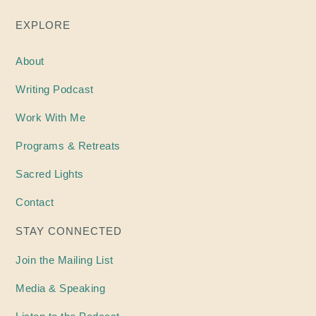
EXPLORE
About
Writing
Podcast
Work With Me
Programs & Retreats
Sacred Lights
Contact
STAY CONNECTED
Join the Mailing List
Media & Speaking