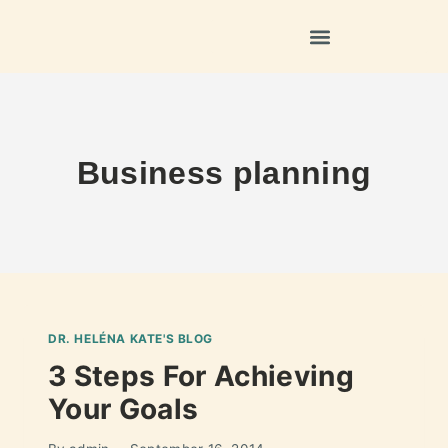
Business planning
DR. HELÉNA KATE'S BLOG
3 Steps For Achieving
Your Goals