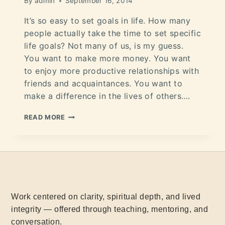
By
admin
September 16, 2014
It’s so easy to set goals in life. How many
people actually take the time to set specific
life goals? Not many of us, is my guess.
You want to make more money. You want
to enjoy more productive relationships with
friends and acquaintances. You want to
make a difference in the lives of others….
READ MORE
Work centered on clarity, spiritual depth, and lived
integrity — offered through teaching, mentoring, and
conversation.