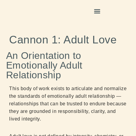
Cannon 1: Adult Love
An Orientation to
Emotionally Adult
Relationship
This body of work exists to articulate and normalize
the standards of emotionally adult relationship —
relationships that can be trusted to endure because
they are grounded in responsibility, clarity, and
lived integrity.