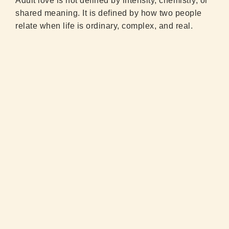
Adult love is not defined by intensity, chemistry, or
shared meaning. It is defined by how two people
relate when life is ordinary, complex, and real.