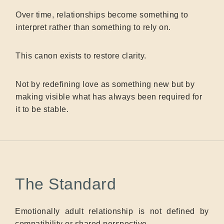
Over time, relationships become something to
interpret rather than something to rely on.
This canon exists to restore clarity.
Not by redefining love as something new but by
making visible what has always been required for
it to be stable.
The Standard
Emotionally adult relationship is not defined by
compatibility or shared perspective.