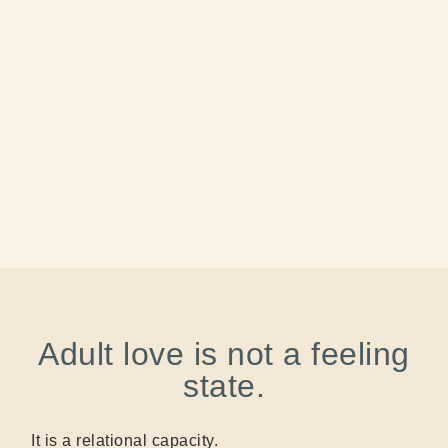
Adult love is not a feeling
state.
It is a relational capacity.