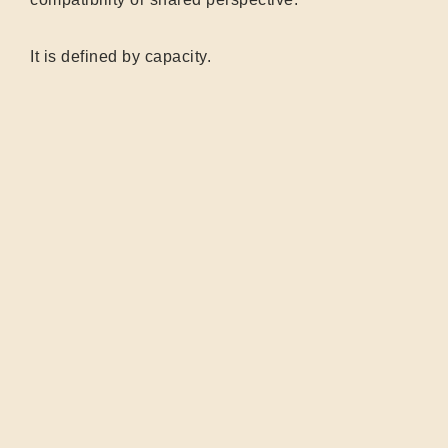
It is defined by capacity.