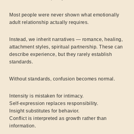
Most people were never shown what emotionally
adult relationship actually requires.
Instead, we inherit narratives — romance, healing,
attachment styles, spiritual partnership. These can
describe experience, but they rarely establish
standards.
Without standards, confusion becomes normal.
Intensity is mistaken for intimacy.
Self-expression replaces responsibility.
Insight substitutes for behavior.
Conflict is interpreted as growth rather than
information.