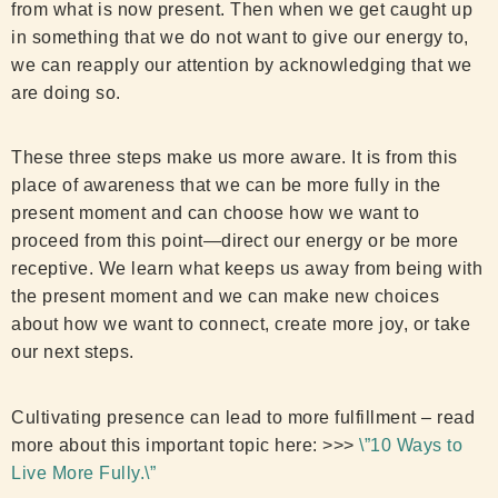
from what is now present. Then when we get caught up
in something that we do not want to give our energy to,
we can reapply our attention by acknowledging that we
are doing so.
These three steps make us more aware. It is from this
place of awareness that we can be more fully in the
present moment and can choose how we want to
proceed from this point—direct our energy or be more
receptive. We learn what keeps us away from being with
the present moment and we can make new choices
about how we want to connect, create more joy, or take
our next steps.
Cultivating presence can lead to more fulfillment – read
more about this important topic here: >>>
\”10 Ways to
Live More Fully.\”