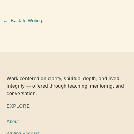
←
Back to Writing
Work centered on clarity, spiritual depth, and lived
integrity — offered through teaching, mentoring, and
conversation.
EXPLORE
About
Writing
Podcast