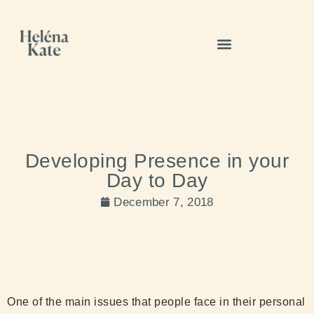
Developing Presence in your
Day to Day
December 7, 2018
One of the main issues that people face in their personal