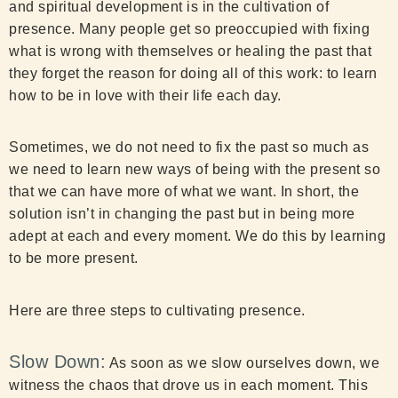
and spiritual development is in the cultivation of
presence. Many people get so preoccupied with fixing
what is wrong with themselves or healing the past that
they forget the reason for doing all of this work: to learn
how to be in love with their life each day.
Sometimes, we do not need to fix the past so much as
we need to learn new ways of being with the present so
that we can have more of what we want. In short, the
solution isn’t in changing the past but in being more
adept at each and every moment. We do this by learning
to be more present.
Here are three steps to cultivating presence.
Slow Down:
As soon as we slow ourselves down, we
witness the chaos that drove us in each moment. This