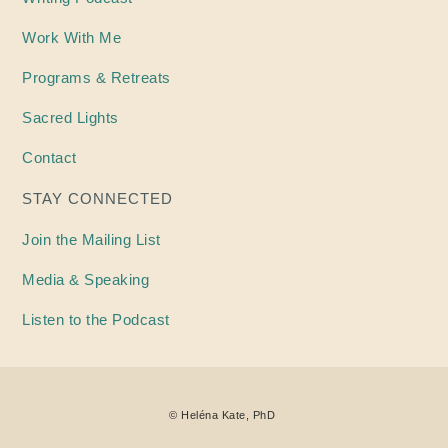
Work With Me
Programs & Retreats
Sacred Lights
Contact
STAY CONNECTED
Join the Mailing List
Media & Speaking
Listen to the Podcast
©
Heléna
Kate, PhD