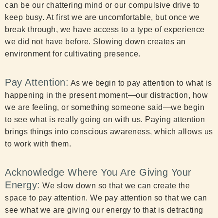
can be our chattering mind or our compulsive drive to
keep busy. At first we are uncomfortable, but once we
break through, we have access to a type of experience
we did not have before. Slowing down creates an
environment for cultivating presence.
Pay Attention:
As we begin to pay attention to what is
happening in the present moment—our distraction, how
we are feeling, or something someone said—we begin
to see what is really going on with us. Paying attention
brings things into conscious awareness, which allows us
to work with them.
Acknowledge Where You Are Giving Your
Energy:
We slow down so that we can create the
space to pay attention. We pay attention so that we can
see what we are giving our energy to that is detracting