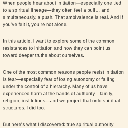
When people hear about initiation—especially one tied
to a spiritual lineage—they often feel a pull… and
simultaneously, a push. That ambivalence is real. And if
you’ve felt it, you’re not alone.
In this article, I want to explore some of the common
resistances to initiation and how they can point us
toward deeper truths about ourselves.
One of the most common reasons people resist initiation
is fear—especially fear of losing autonomy or falling
under the control of a hierarchy. Many of us have
experienced harm at the hands of authority—family,
religion, institutions—and we project that onto spiritual
structures. I did too.
But here’s what I discovered: true spiritual authority