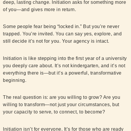
deep, lasting change. Initiation asks for something more
of you—and gives more in return.
Some people fear being “locked in.” But you’re never
trapped. You’re invited. You can say yes, explore, and
still decide it’s not for you. Your agency is intact.
Initiation is like stepping into the first year of a university
you deeply care about. It’s not kindergarten, and it’s not
everything there is—but it’s a powerful, transformative
beginning.
The real question is: are you willing to grow? Are you
willing to transform—not just your circumstances, but
your capacity to serve, to connect, to become?
Initiation isn’t for everyone. It’s for those who are ready