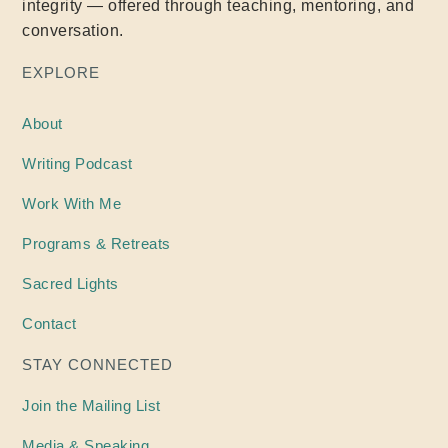
integrity — offered through teaching, mentoring, and
conversation.
EXPLORE
About
Writing
Podcast
Work With Me
Programs & Retreats
Sacred Lights
Contact
STAY CONNECTED
Join the Mailing List
Media & Speaking