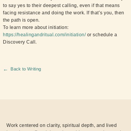
to say yes to their deepest calling, even if that means
facing resistance and doing the work. If that’s you, then
the path is open.
To learn more about initiation:
https://healingandritual.com/initiation/
or schedule a
Discovery Call.
←
Back to Writing
Work centered on clarity, spiritual depth, and lived