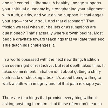
doesn’t control. It liberates. A healthy lineage supports
your spiritual autonomy by strengthening your alignment
with truth, clarity, and your divine purpose. It challenges
your ego—not your soul. And that discomfort? That
friction we feel when our beliefs or assumptions are
questioned? That’s actually where growth begins. Most
people gravitate toward teachings that validate their ego.
True teachings challenges it.
In a world obsessed with the next new thing, tradition
can seem rigid or restrictive. But real depth takes time. It
takes commitment. Initiation isn’t about getting a shiny
certificate or checking a box. It’s about being willing to
walk a path with integrity and let that path reshape you.
There are teachings that promise everything without
asking anything in return—but those often don’t lead to