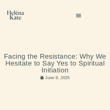
Facing the Resistance: Why We
Hesitate to Say Yes to Spiritual
Initiation
June 9, 2025