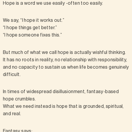
Hope is a word we use easily -often too easily.
We say, “I hope it works out.”
“I hope things get better.”
“I hope someone fixes this.”
But much of what we call hope is actually wishful thinking.
It has no roots in reality, no relationship with responsibility,
and no capacity to sustain us when life becomes genuinely
difficult.
In times of widespread disillusionment, fantasy-based
hope crumbles.
What we need instead is hope that is grounded, spiritual,
and real.
Fantasy says: