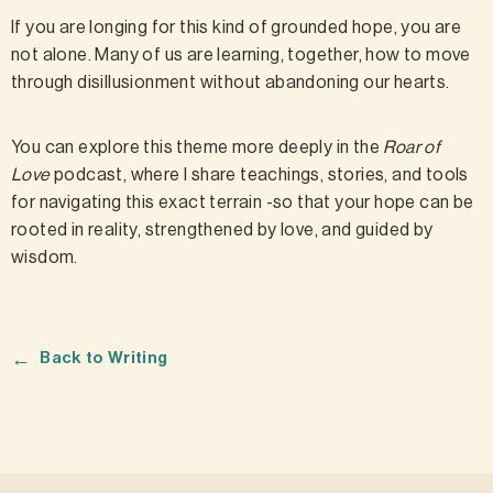
If you are longing for this kind of grounded hope, you are
not alone. Many of us are learning, together, how to move
through disillusionment without abandoning our hearts.
You can explore this theme more deeply in the
Roar of
Love
podcast, where I share teachings, stories, and tools
for navigating this exact terrain -so that your hope can be
rooted in reality, strengthened by love, and guided by
wisdom.
←
Back to Writing