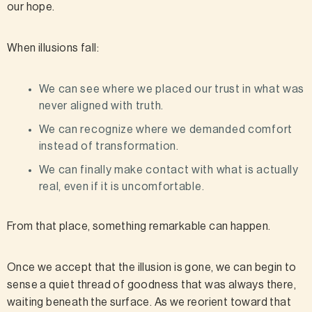
our hope.
When illusions fall:
We can see where we placed our trust in what was
never aligned with truth.
We can recognize where we demanded comfort
instead of transformation.
We can finally make contact with what is actually
real, even if it is uncomfortable.
From that place, something remarkable can happen.
Once we accept that the illusion is gone, we can begin to
sense a quiet thread of goodness that was always there,
waiting beneath the surface. As we reorient toward that