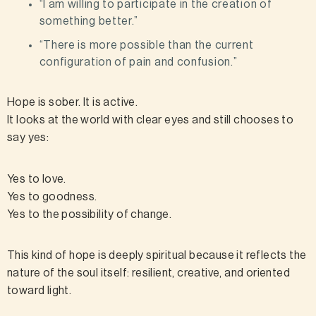
“I am willing to participate in the creation of
something better.”
“There is more possible than the current
configuration of pain and confusion.”
Hope is sober. It is active.
It looks at the world with clear eyes and still chooses to
say yes:
Yes to love.
Yes to goodness.
Yes to the possibility of change.
This kind of hope is deeply spiritual because it reflects the
nature of the soul itself: resilient, creative, and oriented
toward light.