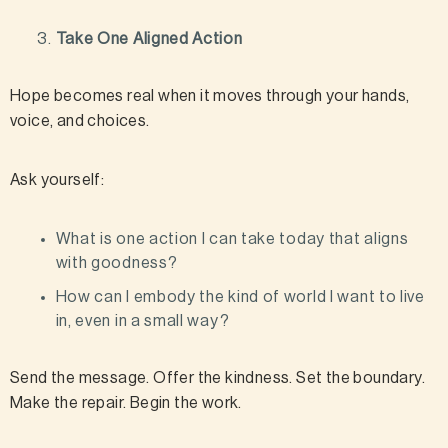
Take One Aligned Action
Hope becomes real when it moves through your hands,
voice, and choices.
Ask yourself:
What is one action I can take today that aligns
with goodness?
How can I embody the kind of world I want to live
in, even in a small way?
Send the message. Offer the kindness. Set the boundary.
Make the repair. Begin the work.