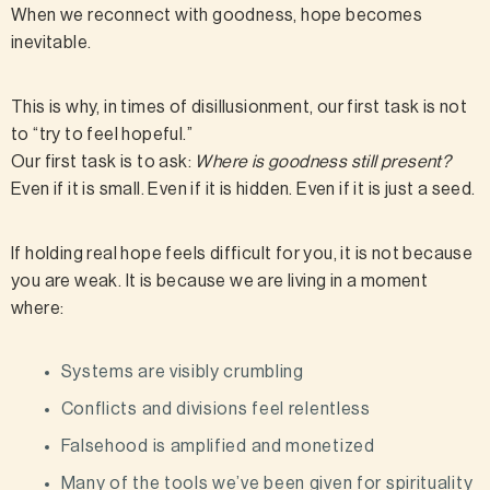
When we reconnect with goodness, hope becomes
inevitable.
This is why, in times of disillusionment, our first task is not
to “try to feel hopeful.”
Our first task is to ask:
Where is goodness still present?
Even if it is small. Even if it is hidden. Even if it is just a seed.
If holding real hope feels difficult for you, it is not because
you are weak. It is because we are living in a moment
where:
Systems are visibly crumbling
Conflicts and divisions feel relentless
Falsehood is amplified and monetized
Many of the tools we’ve been given for spirituality