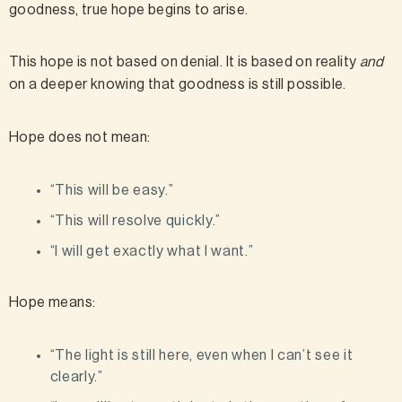
goodness, true hope begins to arise.
This hope is not based on denial. It is based on reality
and
on a deeper knowing that goodness is still possible.
Hope does not mean:
“This will be easy.”
“This will resolve quickly.”
“I will get exactly what I want.”
Hope means:
“The light is still here, even when I can’t see it
clearly.”