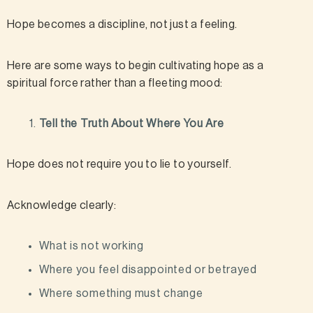
Hope becomes a discipline, not just a feeling.
Here are some ways to begin cultivating hope as a
spiritual force rather than a fleeting mood:
Tell the Truth About Where You Are
Hope does not require you to lie to yourself.
Acknowledge clearly:
What is not working
Where you feel disappointed or betrayed
Where something must change