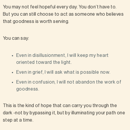
You may not feel hopeful every day. You don’t have to.
But you can still choose to act as someone who believes
that goodness is worth serving.
You can say:
Even in disillusionment, I will keep my heart
oriented toward the light.
Even in grief, I will ask what is possible now.
Even in confusion, I will not abandon the work of
goodness.
This is the kind of hope that can carry you through the
dark -not by bypassing it, but by illuminating your path one
step at a time.