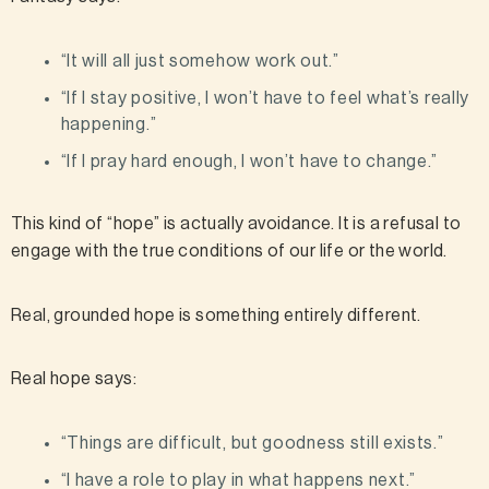
“It will all just somehow work out.”
“If I stay positive, I won’t have to feel what’s really
happening.”
“If I pray hard enough, I won’t have to change.”
This kind of “hope” is actually avoidance. It is a refusal to
engage with the true conditions of our life or the world.
Real, grounded hope is something entirely different.
Real hope says:
“Things are difficult, but goodness still exists.”
“I have a role to play in what happens next.”