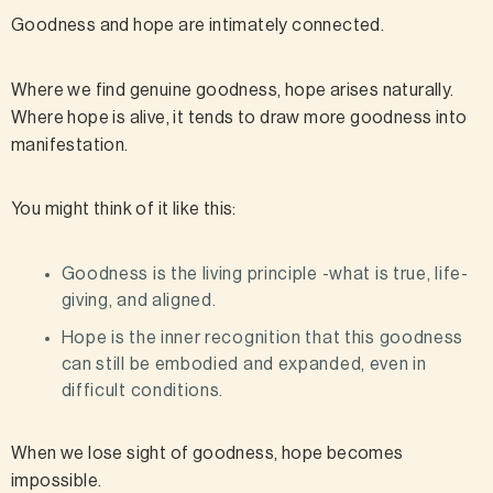
Goodness and hope are intimately connected.
Where we find genuine goodness, hope arises naturally.
Where hope is alive, it tends to draw more goodness into
manifestation.
You might think of it like this:
Goodness is the living principle -what is true, life-
giving, and aligned.
Hope is the inner recognition that this goodness
can still be embodied and expanded, even in
difficult conditions.
When we lose sight of goodness, hope becomes
impossible.