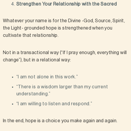
Strengthen Your Relationship with the Sacred
Whatever your name is for the Divine -God, Source, Spirit,
the Light- grounded hope is strengthened when you
cultivate that relationship.
Not in a transactional way (“If I pray enough, everything will
change”), but in a relational way:
“I am not alone in this work.”
“There is a wisdom larger than my current
understanding.”
“I am willing to listen and respond.”
In the end, hope is a choice you make again and again.