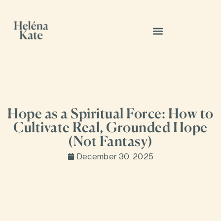
Hope as a Spiritual Force: How to
Cultivate Real, Grounded Hope
(Not Fantasy)
December 30, 2025