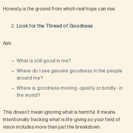
Honesty is the ground from which real hope can rise.
Look for the Thread of Goodness
Ask:
What is still good in me?
Where do I see genuine goodness in the people
around me?
Where is goodness moving -quietly or boldly- in
the world?
This doesn’t mean ignoring what is harmful. It means
intentionally tracking what is life-giving so your field of
vision includes more than just the breakdown.