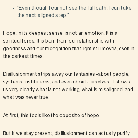
“Even though I cannot see the full path, I can take
the next aligned step.”
Hope, in its deepest sense, is not an emotion. It is a
spiritual force. It is born from our relationship with
goodness and our recognition that light still moves, even in
the darkest times.
Disillusionment strips away our fantasies -about people,
systems, institutions, and even about ourselves. It shows
us very clearly what is not working, what is misaligned, and
what was never true.
At first, this feels like the opposite of hope.
But if we stay present, disillusionment can actually purify