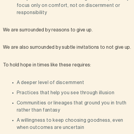
focus only on comfort, not on discernment or
responsibility
We are surrounded by reasons to give up.
We are also surrounded by subtle invitations to not give up.
To hold hope in times like these requires:
A deeper level of discernment
Practices that help you see through illusion
Communities or lineages that ground you in truth
rather than fantasy
A willingness to keep choosing goodness, even
when outcomes are uncertain