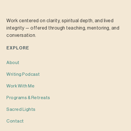
Work centered on clarity, spiritual depth, and lived
integrity — offered through teaching, mentoring, and
conversation.
EXPLORE
About
Writing
Podcast
Work With Me
Programs & Retreats
Sacred Lights
Contact