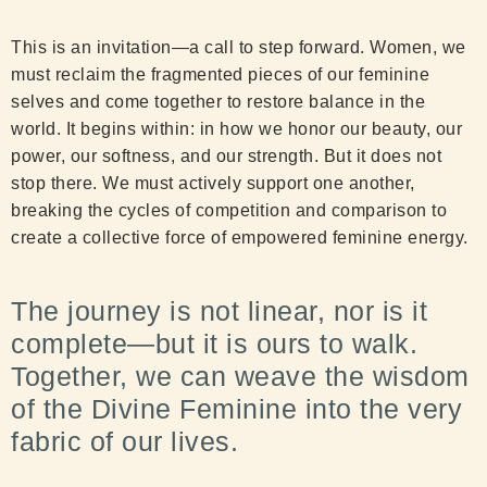
This is an invitation—a call to step forward. Women, we
must reclaim the fragmented pieces of our feminine
selves and come together to restore balance in the
world. It begins within: in how we honor our beauty, our
power, our softness, and our strength. But it does not
stop there. We must actively support one another,
breaking the cycles of competition and comparison to
create a collective force of empowered feminine energy.
The journey is not linear, nor is it
complete—but it is ours to walk.
Together, we can weave the wisdom
of the Divine Feminine into the very
fabric of our lives.