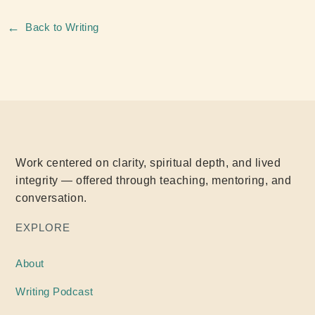
←
Back to Writing
Work centered on clarity, spiritual depth, and lived
integrity — offered through teaching, mentoring, and
conversation.
EXPLORE
About
Writing
Podcast