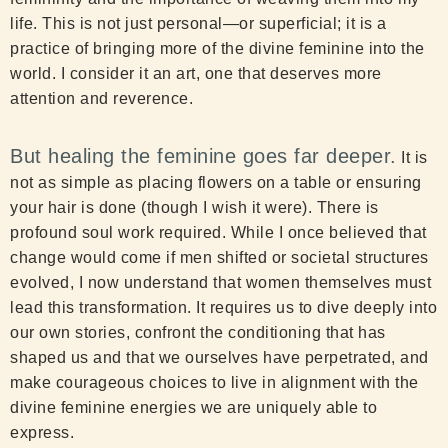
life. This is not just personal—or superficial; it is a
practice of bringing more of the divine feminine into the
world. I consider it an art, one that deserves more
attention and reverence.
But healing the feminine goes far deeper.
It is
not as simple as placing flowers on a table or ensuring
your hair is done (though I wish it were). There is
profound soul work required. While I once believed that
change would come if men shifted or societal structures
evolved, I now understand that women themselves must
lead this transformation. It requires us to dive deeply into
our own stories, confront the conditioning that has
shaped us and that we ourselves have perpetrated, and
make courageous choices to live in alignment with the
divine feminine energies we are uniquely able to
express.