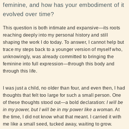
feminine, and how has your embodiment of it
evolved over time?
This question is both intimate and expansive—its roots
reaching deeply into my personal history and still
shaping the work I do today. To answer, I cannot help but
trace my steps back to a younger version of myself who,
unknowingly, was already committed to bringing the
feminine into full expression—through this body and
through this life.
I was just a child, no older than four, and even then, I had
thoughts that felt too large for such a small person. One
of these thoughts stood out—a bold declaration:
I will be
in my power, but I will be in my power like a woman.
At
the time, I did not know what that meant. I carried it with
me like a small seed, tucked away, waiting to grow.