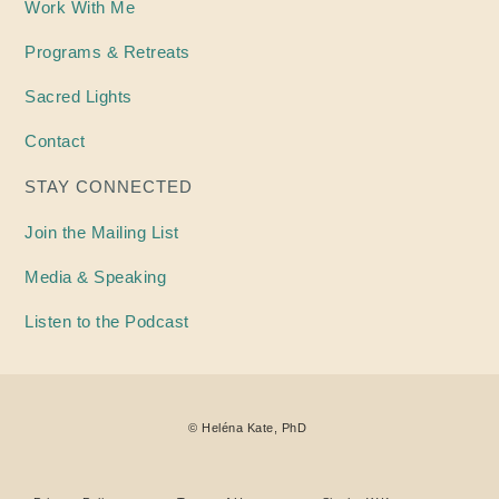
Work With Me
Programs & Retreats
Sacred Lights
Contact
STAY CONNECTED
Join the Mailing List
Media & Speaking
Listen to the Podcast
©
Heléna
Kate, PhD