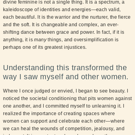
divine feminine is not a single thing. It is a spectrum, a
kaleidoscope of identities and energies—each valid,
each beautiful. It is the warrior and the nurturer, the fierce
and the soft. It is changeable and complex, an ever-
shifting dance between grace and power. In fact, if it is
anything, it is
many
things, and oversimplification is
perhaps one of its greatest injustices.
Understanding this transformed the
way I saw myself and other women.
Where I once judged or envied, I began to see beauty. I
noticed the societal conditioning that pits women against
one another, and I committed myself to unlearning it. I
realized the importance of creating spaces where
women can support and celebrate each other—where
we can heal the wounds of competition, jealousy, and