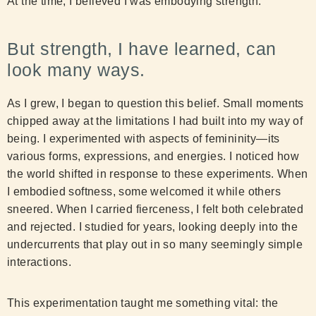
At the time, I believed I was embodying strength.
But strength, I have learned, can
look many ways.
As I grew, I began to question this belief. Small moments
chipped away at the limitations I had built into my way of
being. I experimented with aspects of femininity—its
various forms, expressions, and energies. I noticed how
the world shifted in response to these experiments. When
I embodied softness, some welcomed it while others
sneered. When I carried fierceness, I felt both celebrated
and rejected. I studied for years, looking deeply into the
undercurrents that play out in so many seemingly simple
interactions.
This experimentation taught me something vital: the