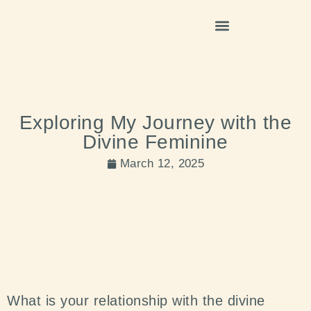
Exploring My Journey with the
Divine Feminine
March 12, 2025
What is your relationship with the divine