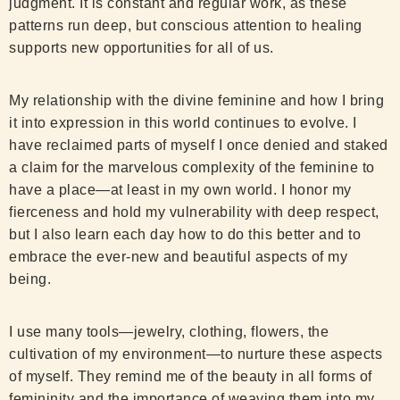
judgment. It is constant and regular work, as these
patterns run deep, but conscious attention to healing
supports new opportunities for all of us.
My relationship with the divine feminine and how I bring
it into expression in this world continues to evolve. I
have reclaimed parts of myself I once denied and staked
a claim for the marvelous complexity of the feminine to
have a place—at least in my own world. I honor my
fierceness and hold my vulnerability with deep respect,
but I also learn each day how to do this better and to
embrace the ever-new and beautiful aspects of my
being.
I use many tools—jewelry, clothing, flowers, the
cultivation of my environment—to nurture these aspects
of myself. They remind me of the beauty in all forms of
femininity and the importance of weaving them into my