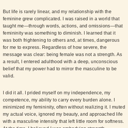
But life is rarely linear, and my relationship with the
feminine grew complicated. I was raised in a world that
taught me—through words, actions, and omissions—that
femininity was something to diminish. I learned that it
was both frightening to others and, at times, dangerous
for me to express. Regardless of how severe, the
message was clear: being female was not a strength. As
a result, I entered adulthood with a deep, unconscious
belief that my power had to mirror the masculine to be
valid.
I did it all. I prided myself on my independence, my
competence, my ability to carry every burden alone. I
minimized my femininity, often without realizing it. I muted
my actual voice, ignored my beauty, and approached life
with a masculine intensity that left little room for softness.