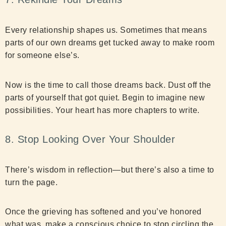
Every relationship shapes us. Sometimes that means
parts of our own dreams get tucked away to make room
for someone else’s.
Now is the time to call those dreams back. Dust off the
parts of yourself that got quiet. Begin to imagine new
possibilities. Your heart has more chapters to write.
8. Stop Looking Over Your Shoulder
There’s wisdom in reflection—but there’s also a time to
turn the page.
Once the grieving has softened and you’ve honored
what was, make a conscious choice to stop circling the