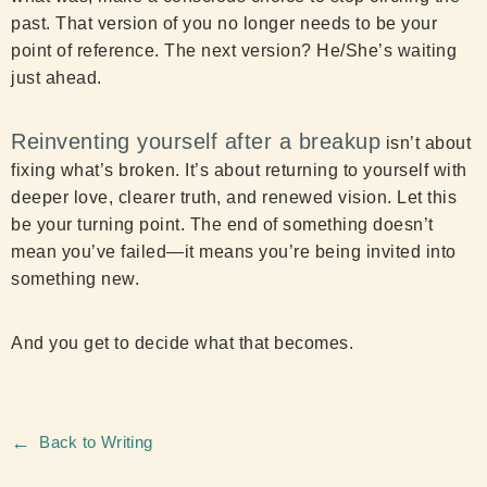
past. That version of you no longer needs to be your
point of reference. The next version? He/She’s waiting
just ahead.
Reinventing yourself after a breakup
isn’t about
fixing what’s broken. It’s about returning to yourself with
deeper love, clearer truth, and renewed vision. Let this
be your turning point. The end of something doesn’t
mean you’ve failed—it means you’re being invited into
something new.
And you get to decide what that becomes.
←
Back to Writing