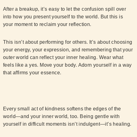
After a breakup, it’s easy to let the confusion spill over
into how you present yourself to the world. But this is
your moment to reclaim your reflection.
This isn’t about performing for others. It’s about choosing
your energy, your expression, and remembering that your
outer world can reflect your inner healing. Wear what
feels like a yes. Move your body. Adorn yourself in a way
that affirms your essence.
Every small act of kindness softens the edges of the
world—and your inner world, too. Being gentle with
yourself in difficult moments isn’t indulgent—it’s healing.