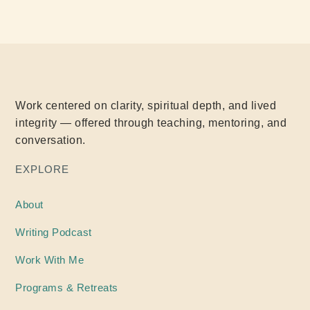
Work centered on clarity, spiritual depth, and lived
integrity — offered through teaching, mentoring, and
conversation.
EXPLORE
About
Writing
Podcast
Work With Me
Programs & Retreats