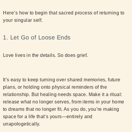
Here’s how to begin that sacred process of returning to
your singular self.
1. Let Go of Loose Ends
Love lives in the details. So does grief.
It’s easy to keep turning over shared memories, future
plans, or holding onto physical reminders of the
relationship. But healing needs space. Make it a ritual:
release what no longer serves, from items in your home
to dreams that no longer fit. As you do, you’re making
space for a life that’s yours—entirely and
unapologetically.