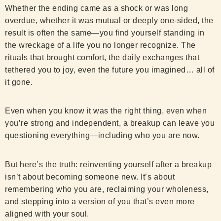
Whether the ending came as a shock or was long
overdue, whether it was mutual or deeply one-sided, the
result is often the same—you find yourself standing in
the wreckage of a life you no longer recognize. The
rituals that brought comfort, the daily exchanges that
tethered you to joy, even the future you imagined… all of
it gone.
Even when you know it was the right thing, even when
you’re strong and independent, a breakup can leave you
questioning everything—including who you are now.
But here’s the truth: reinventing yourself after a breakup
isn’t about becoming someone new. It’s about
remembering who you are, reclaiming your wholeness,
and stepping into a version of you that’s even more
aligned with your soul.