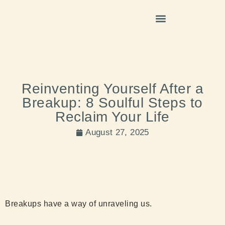
Reinventing Yourself After a
Breakup: 8 Soulful Steps to
Reclaim Your Life
August 27, 2025
Breakups have a way of unraveling us.