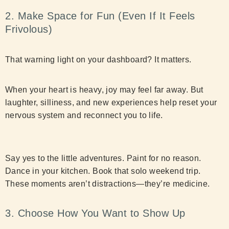
2. Make Space for Fun (Even If It Feels
Frivolous)
That warning light on your dashboard? It matters.
When your heart is heavy, joy may feel far away. But
laughter, silliness, and new experiences help reset your
nervous system and reconnect you to life.
Say yes to the little adventures. Paint for no reason.
Dance in your kitchen. Book that solo weekend trip.
These moments aren’t distractions—they’re medicine.
3. Choose How You Want to Show Up