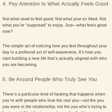
4. Pay Attention to What Actually Feels Good
Not what used to feel good. Not what your ex liked. Not
what you’re “supposed” to enjoy. Just—what feels good
now?
The simple act of noticing how you feel throughout your
day is a profound act of self-awareness. It’s how you
start building a new life that’s actually aligned with who
you are becoming.
5. Be Around People Who Truly See You
There’s a particular kind of healing that happens when
you’re with people who love the real you—not the you
you were in the relationship, not the you who’s trying to