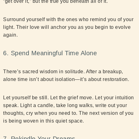
“get over it,” but the true you beneath all of it.
Surround yourself with the ones who remind you of your
light. Their love will anchor you as you begin to evolve
again.
6. Spend Meaningful Time Alone
There’s sacred wisdom in solitude. After a breakup,
alone time isn’t about isolation—it’s about restoration.
Let yourself be still. Let the grief move. Let your intuition
speak. Light a candle, take long walks, write out your
thoughts, cry when you need to. The next version of you
is being woven in this quiet space.
7. Rekindle Your Dreams