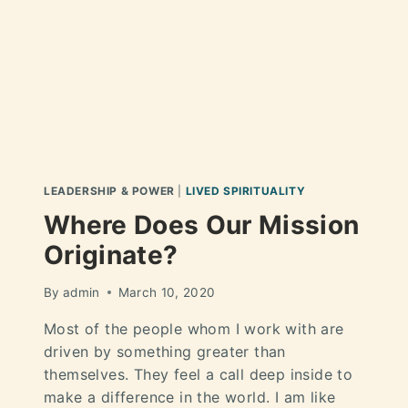
LEADERSHIP & POWER
|
LIVED SPIRITUALITY
Where Does Our Mission
Originate?
By
admin
March 10, 2020
Most of the people whom I work with are
driven by something greater than
themselves. They feel a call deep inside to
make a difference in the world. I am like