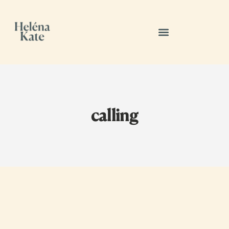
calling