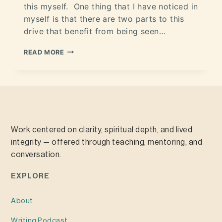
this myself. One thing that I have noticed in
myself is that there are two parts to this
drive that benefit from being seen…
READ MORE
Work centered on clarity, spiritual depth, and lived
integrity — offered through teaching, mentoring, and
conversation.
EXPLORE
About
Writing
Podcast