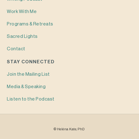
Work With Me
Programs & Retreats
Sacred Lights
Contact
STAY CONNECTED
Join the Mailing List
Media & Speaking
Listen to the Podcast
©
Heléna
Kate, PhD