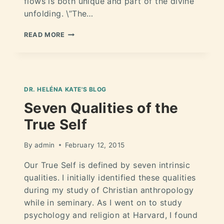
flows is both unique and part of the divine
unfolding. \”The…
READ MORE
DR. HELÉNA KATE'S BLOG
Seven Qualities of the
True Self
By
admin
February 12, 2015
Our True Self is defined by seven intrinsic
qualities. I initially identified these qualities
during my study of Christian anthropology
while in seminary. As I went on to study
psychology and religion at Harvard, I found