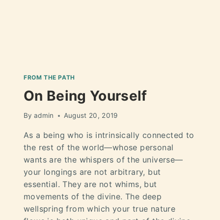
FROM THE PATH
On Being Yourself
By
admin
August 20, 2019
As a being who is intrinsically connected to
the rest of the world—whose personal
wants are the whispers of the universe—
your longings are not arbitrary, but
essential. They are not whims, but
movements of the divine. The deep
wellspring from which your true nature