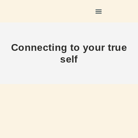
Connecting to your true
self