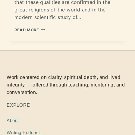
that these qualities are confirmed in the
great religions of the world and in the
modern scientific study of…
READ MORE
Work centered on clarity, spiritual depth, and lived
integrity — offered through teaching, mentoring, and
conversation.
EXPLORE
About
Writing
Podcast