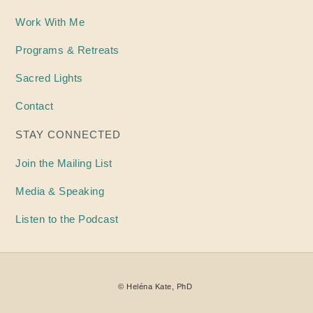
Work With Me
Programs & Retreats
Sacred Lights
Contact
STAY CONNECTED
Join the Mailing List
Media & Speaking
Listen to the Podcast
©
Heléna
Kate, PhD