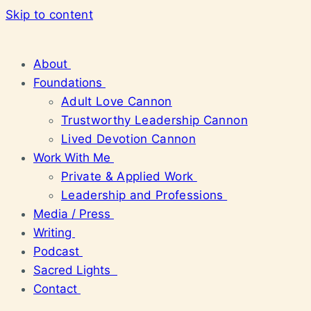
Skip to content
About
Foundations
Adult Love Cannon
Trustworthy Leadership Cannon
Lived Devotion Cannon
Work With Me
Private & Applied Work
Leadership and Professions
Media / Press
Writing
Podcast
Sacred Lights
Contact