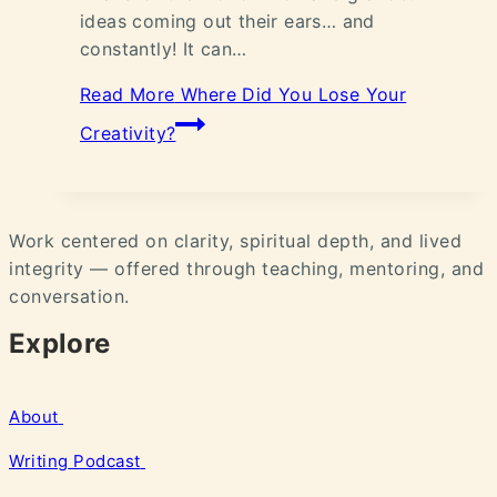
ideas coming out their ears… and
constantly! It can…
Read More
Where Did You Lose Your
Creativity?
Work centered on clarity, spiritual depth, and lived
integrity — offered through teaching, mentoring, and
conversation.
Explore
About
Writing
Podcast