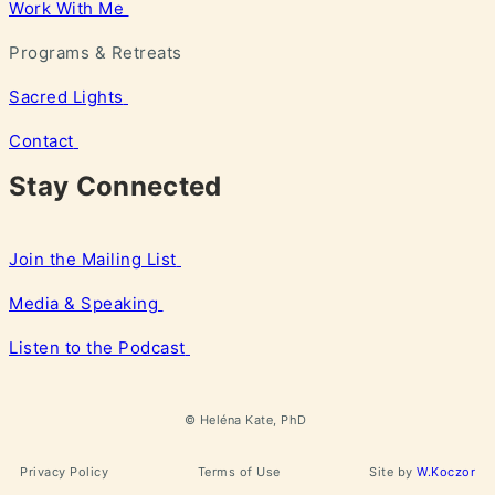
Work With Me
Programs & Retreats
Sacred Lights
Contact
Stay Connected
Join the Mailing List
Media & Speaking
Listen to the Podcast
©
Heléna
Kate, PhD
Privacy Policy
Terms of Use
Site by
W.Koczor