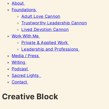
About
Foundations
Adult Love Cannon
Trustworthy Leadership Cannon
Lived Devotion Cannon
Work With Me
Private & Applied Work
Leadership and Professions
Media / Press
Writing
Podcast
Sacred Lights
Contact
Creative Block