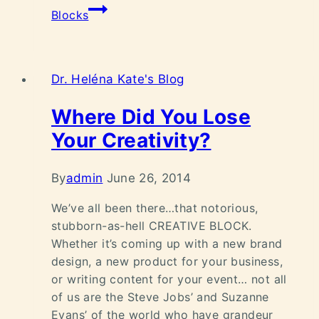
Blocks
Dr. Heléna Kate's Blog
Where Did You Lose
Your Creativity?
By
admin
June 26, 2014
We’ve all been there…that notorious,
stubborn-as-hell CREATIVE BLOCK.
Whether it’s coming up with a new brand
design, a new product for your business,
or writing content for your event… not all
of us are the Steve Jobs’ and Suzanne
Evans’ of the world who have grandeur