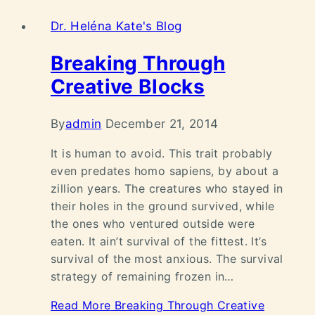
Dr. Heléna Kate's Blog
Breaking Through
Creative Blocks
By
admin
December 21, 2014
It is human to avoid. This trait probably
even predates homo sapiens, by about a
zillion years. The creatures who stayed in
their holes in the ground survived, while
the ones who ventured outside were
eaten. It ain’t survival of the fittest. It’s
survival of the most anxious. The survival
strategy of remaining frozen in…
Read More
Breaking Through Creative