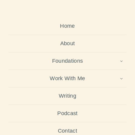
Home
About
Foundations
Work With Me
Writing
Podcast
Contact