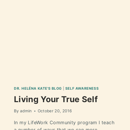
DR. HELÉNA KATE'S BLOG
|
SELF AWARENESS
Living Your True Self
By
admin
October 20, 2016
In my LifeWork Community program I teach
a number of ways that we can more