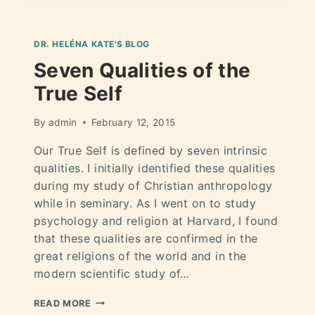
DR. HELÉNA KATE'S BLOG
Seven Qualities of the
True Self
By
admin
February 12, 2015
Our True Self is defined by seven intrinsic
qualities. I initially identified these qualities
during my study of Christian anthropology
while in seminary. As I went on to study
psychology and religion at Harvard, I found
that these qualities are confirmed in the
great religions of the world and in the
modern scientific study of…
READ MORE