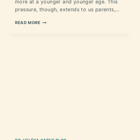
more at a younger and younger age. This
pressure, though, extends to us parents,…
READ MORE