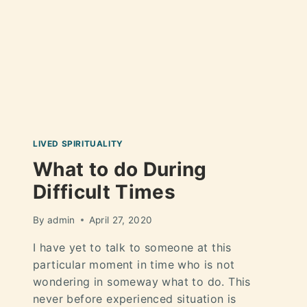
LIVED SPIRITUALITY
What to do During
Difficult Times
By
admin
April 27, 2020
I have yet to talk to someone at this
particular moment in time who is not
wondering in someway what to do. This
never before experienced situation is