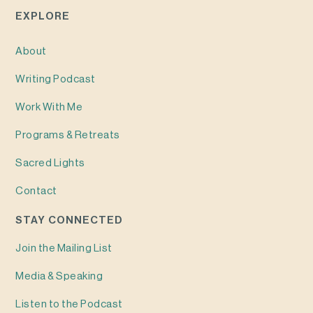
EXPLORE
About
Writing
Podcast
Work With Me
Programs & Retreats
Sacred Lights
Contact
STAY CONNECTED
Join the Mailing List
Media & Speaking
Listen to the Podcast