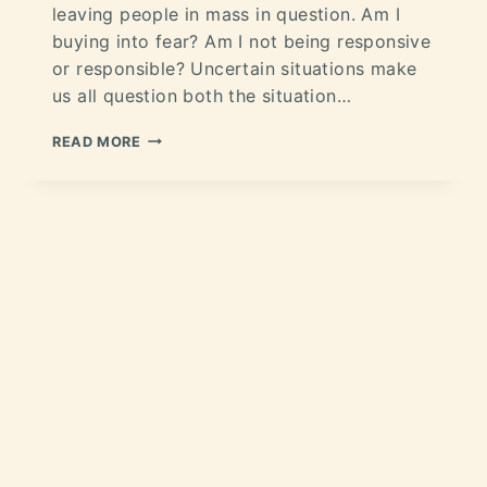
leaving people in mass in question. Am I
buying into fear? Am I not being responsive
or responsible? Uncertain situations make
us all question both the situation…
READ MORE