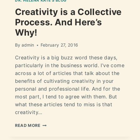
DR. HELÉNA KATE'S BLOG
Creativity is a Collective
Process. And Here’s
Why!
By
admin
February 27, 2016
Creativity is a big buzz word these days,
particularly in the business world. I’ve come
across a lot of articles that talk about the
benefits of cultivating creativity in your
personal and professional life. And for the
most part, I tend to agree with them. But
what these articles tend to miss is that
creativity…
READ MORE