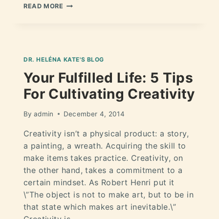
READ MORE
DR. HELÉNA KATE'S BLOG
Your Fulfilled Life: 5 Tips
For Cultivating Creativity
By
admin
December 4, 2014
Creativity isn’t a physical product: a story,
a painting, a wreath. Acquiring the skill to
make items takes practice. Creativity, on
the other hand, takes a commitment to a
certain mindset. As Robert Henri put it
\”The object is not to make art, but to be in
that state which makes art inevitable.\”
Creativity is…