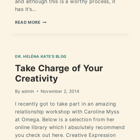
and although this is a worthy process, it
has it’s…
READ MORE
DR. HELÉNA KATE'S BLOG
Take Charge of Your
Creativity
By
admin
November 2, 2014
I recently got to take part in an amazing
relationship workshop with Caroline Myss
at Omega. Below is a selection from her
online library which I absolutely recommend
you check out here. Creative Expression