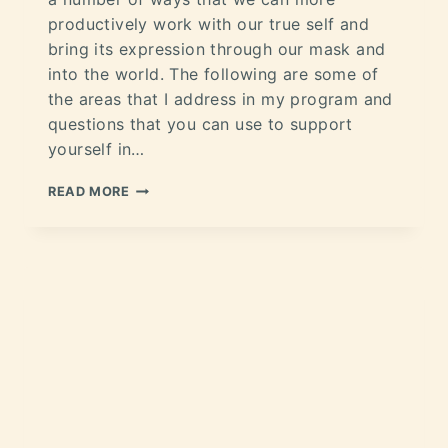
productively work with our true self and
bring its expression through our mask and
into the world. The following are some of
the areas that I address in my program and
questions that you can use to support
yourself in…
READ MORE