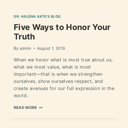
DR. HELÉNA KATE'S BLOG
Five Ways to Honor Your
Truth
By
admin
August 1, 2019
When we honor what is most true about us,
what we most value, what is most
important—that is when we strengthen
ourselves, show ourselves respect, and
create avenues for our full expression in the
world.
READ MORE