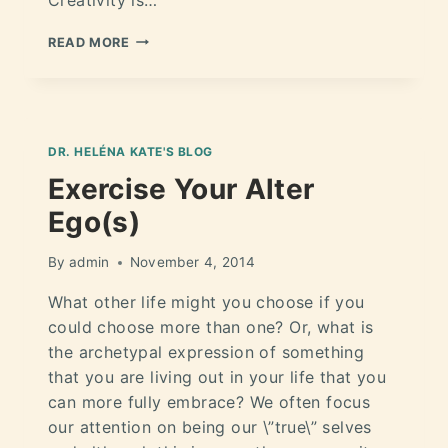
READ MORE
DR. HELÉNA KATE'S BLOG
Exercise Your Alter
Ego(s)
By
admin
November 4, 2014
What other life might you choose if you
could choose more than one? Or, what is
the archetypal expression of something
that you are living out in your life that you
can more fully embrace? We often focus
our attention on being our \”true\” selves