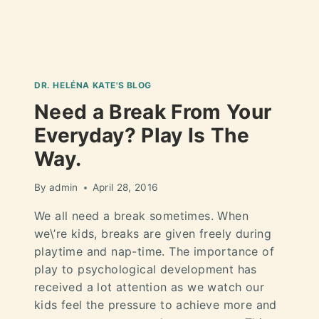
DR. HELÉNA KATE'S BLOG
Need a Break From Your
Everyday? Play Is The
Way.
By
admin
April 28, 2016
We all need a break sometimes. When
we\’re kids, breaks are given freely during
playtime and nap-time. The importance of
play to psychological development has
received a lot attention as we watch our
kids feel the pressure to achieve more and