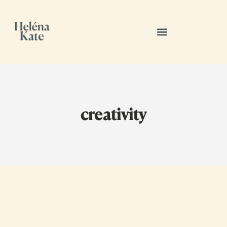
creativity