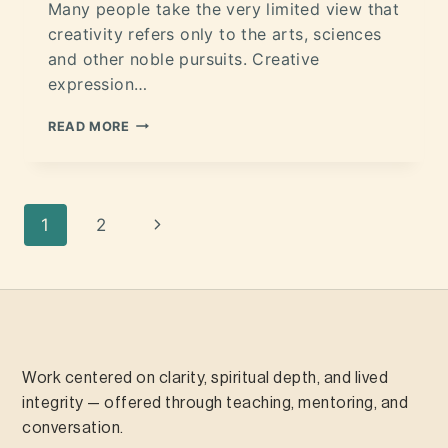
Many people take the very limited view that
creativity refers only to the arts, sciences
and other noble pursuits. Creative
expression…
READ MORE
1
2
Work centered on clarity, spiritual depth, and lived
integrity — offered through teaching, mentoring, and
conversation.