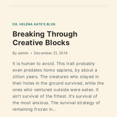
DR. HELÉNA KATE'S BLOG
Breaking Through
Creative Blocks
By
admin
December 21, 2014
It is human to avoid. This trait probably
even predates homo sapiens, by about a
zillion years. The creatures who stayed in
their holes in the ground survived, while the
ones who ventured outside were eaten. It
ain’t survival of the fittest. It’s survival of
the most anxious. The survival strategy of
remaining frozen in…