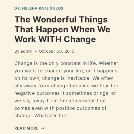
DR. HELÉNA KATE'S BLOG
The Wonderful Things
That Happen When We
Work WITH Change
By
admin
October 30, 2015
Change is the only constant in life. Whether
you want to change your life, or it happens
on its own, change is inevitable. We often
shy away from change because we fear the
negative outcomes it sometimes brings, or
we shy away from the adjustment that
comes even with positive outcomes of
change. Whatever the…
READ MORE