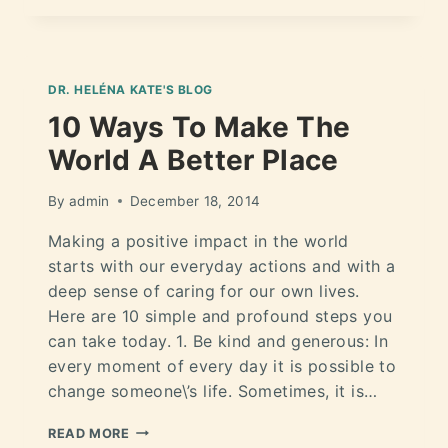
DR. HELÉNA KATE'S BLOG
10 Ways To Make The
World A Better Place
By
admin
December 18, 2014
Making a positive impact in the world
starts with our everyday actions and with a
deep sense of caring for our own lives.
Here are 10 simple and profound steps you
can take today. 1. Be kind and generous: In
every moment of every day it is possible to
change someone\’s life. Sometimes, it is…
READ MORE