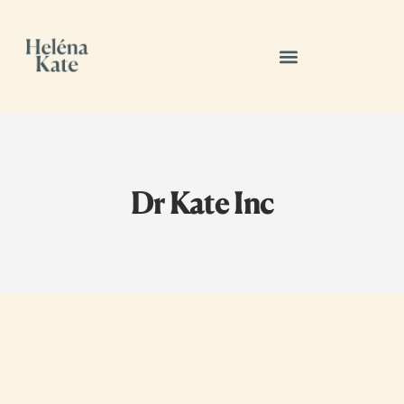
Dr Kate Inc