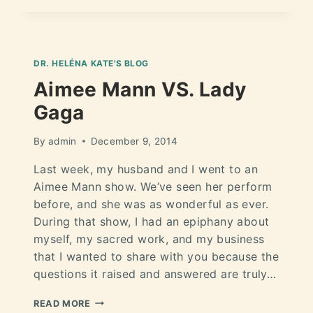
DR. HELÉNA KATE'S BLOG
Aimee Mann VS. Lady
Gaga
By
admin
December 9, 2014
Last week, my husband and I went to an
Aimee Mann show. We’ve seen her perform
before, and she was as wonderful as ever.
During that show, I had an epiphany about
myself, my sacred work, and my business
that I wanted to share with you because the
questions it raised and answered are truly…
READ MORE