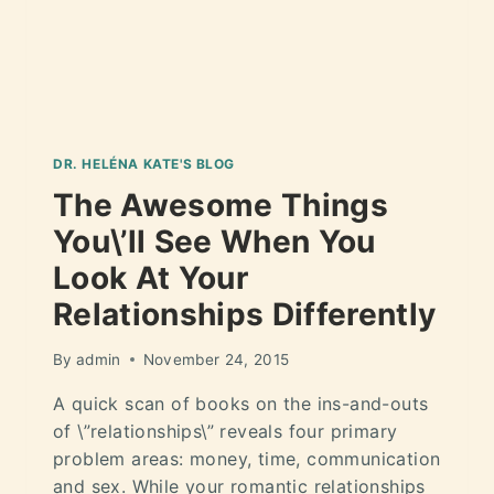
DR. HELÉNA KATE'S BLOG
The Awesome Things
You\’ll See When You
Look At Your
Relationships Differently
By
admin
November 24, 2015
A quick scan of books on the ins-and-outs
of \”relationships\” reveals four primary
problem areas: money, time, communication
and sex. While your romantic relationships