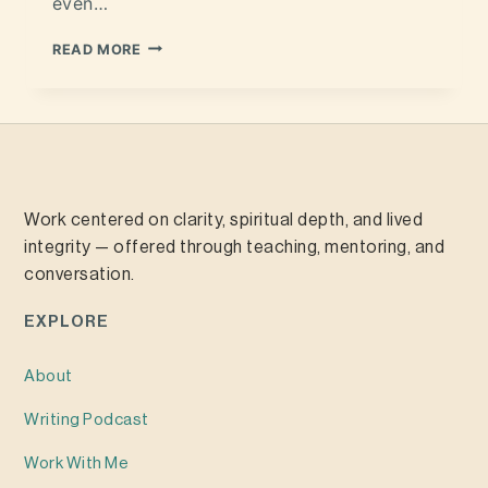
even…
READ MORE
Work centered on clarity, spiritual depth, and lived
integrity — offered through teaching, mentoring, and
conversation.
EXPLORE
About
Writing
Podcast
Work With Me