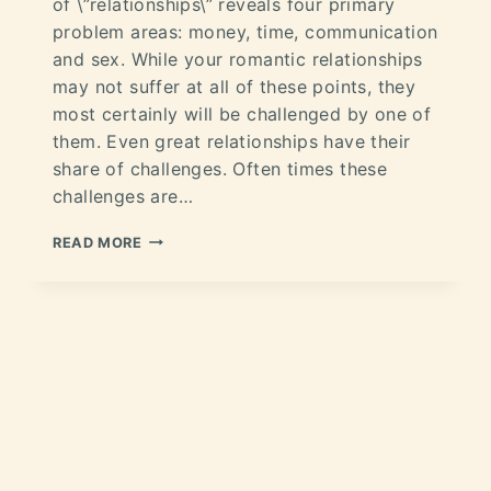
of \”relationships\” reveals four primary
problem areas: money, time, communication
and sex. While your romantic relationships
may not suffer at all of these points, they
most certainly will be challenged by one of
them. Even great relationships have their
share of challenges. Often times these
challenges are…
READ MORE