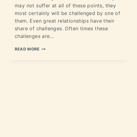
may not suffer at all of these points, they
most certainly will be challenged by one of
them. Even great relationships have their
share of challenges. Often times these
challenges are…
READ MORE