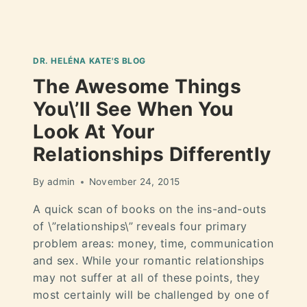
DR. HELÉNA KATE'S BLOG
The Awesome Things
You\’ll See When You
Look At Your
Relationships Differently
By
admin
November 24, 2015
A quick scan of books on the ins-and-outs
of \”relationships\” reveals four primary
problem areas: money, time, communication
and sex. While your romantic relationships
may not suffer at all of these points, they
most certainly will be challenged by one of