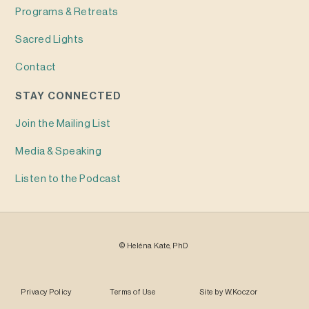
Programs & Retreats
Sacred Lights
Contact
STAY CONNECTED
Join the Mailing List
Media & Speaking
Listen to the Podcast
©
Heléna
Kate, PhD
Privacy Policy
Terms of Use
Site by
W.Koczor