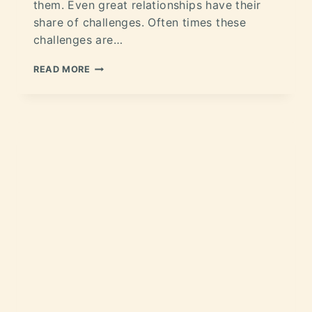
them. Even great relationships have their
share of challenges. Often times these
challenges are…
READ MORE