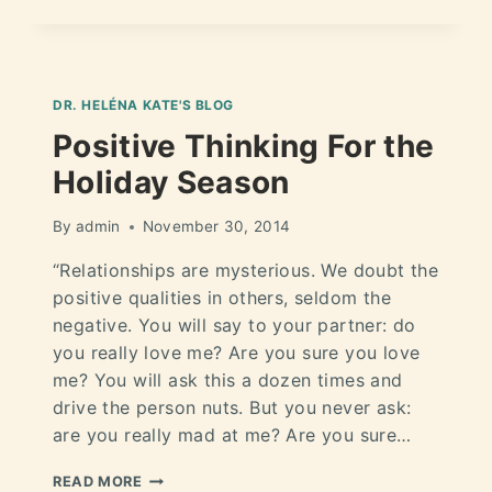
DR. HELÉNA KATE'S BLOG
Positive Thinking For the
Holiday Season
By
admin
November 30, 2014
“Relationships are mysterious. We doubt the
positive qualities in others, seldom the
negative. You will say to your partner: do
you really love me? Are you sure you love
me? You will ask this a dozen times and
drive the person nuts. But you never ask:
are you really mad at me? Are you sure…
READ MORE