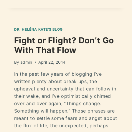
DR. HELÉNA KATE'S BLOG
Fight or Flight? Don’t Go
With That Flow
By
admin
April 22, 2014
In the past few years of blogging I’ve
written plenty about break ups, the
upheaval and uncertainty that can follow in
their wake, and I’ve optimistically chimed
over and over again, “Things change.
Something will happen.” Those phrases are
meant to settle some fears and angst about
the flux of life, the unexpected, perhaps