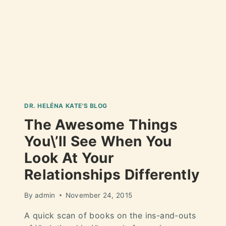
DR. HELÉNA KATE'S BLOG
The Awesome Things
You\’ll See When You
Look At Your
Relationships Differently
By
admin
November 24, 2015
A quick scan of books on the ins-and-outs