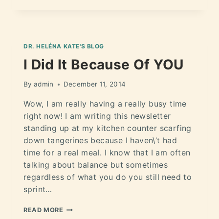
DR. HELÉNA KATE'S BLOG
I Did It Because Of YOU
By
admin
December 11, 2014
Wow, I am really having a really busy time
right now! I am writing this newsletter
standing up at my kitchen counter scarfing
down tangerines because I haven\’t had
time for a real meal. I know that I am often
talking about balance but sometimes
regardless of what you do you still need to
sprint…
READ MORE