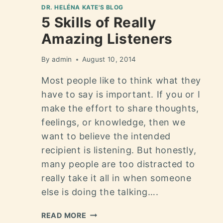
DR. HELÉNA KATE'S BLOG
5 Skills of Really
Amazing Listeners
By
admin
August 10, 2014
Most people like to think what they
have to say is important. If you or I
make the effort to share thoughts,
feelings, or knowledge, then we
want to believe the intended
recipient is listening. But honestly,
many people are too distracted to
really take it all in when someone
else is doing the talking….
READ MORE