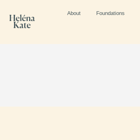
About
Foundations