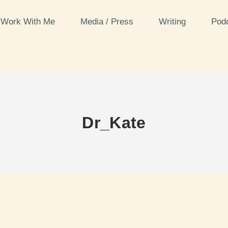
Work With Me
Media / Press
Writing
Pod
Dr_Kate