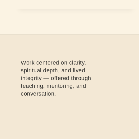
Work centered on clarity,
spiritual depth, and lived
integrity — offered through
teaching, mentoring, and
conversation.