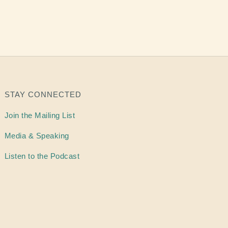
STAY CONNECTED
Join the Mailing List
Media & Speaking
Listen to the Podcast