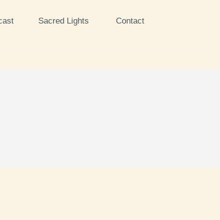
cast
Sacred Lights
Contact