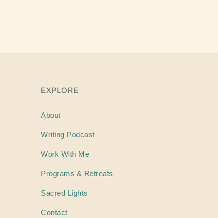
EXPLORE
About
Writing
Podcast
Work With Me
Programs & Retreats
Sacred Lights
Contact