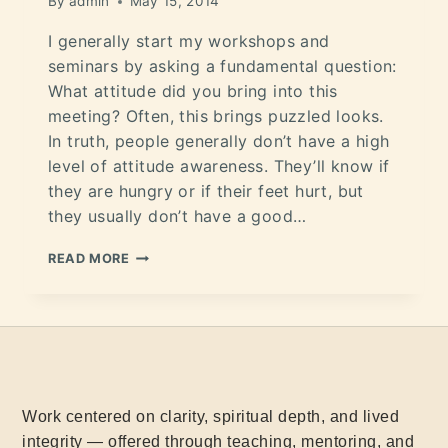
By
admin
May 15, 2014
I generally start my workshops and
seminars by asking a fundamental question:
What attitude did you bring into this
meeting? Often, this brings puzzled looks.
In truth, people generally don’t have a high
level of attitude awareness. They’ll know if
they are hungry or if their feet hurt, but
they usually don’t have a good…
READ MORE
Work centered on clarity, spiritual depth, and lived
integrity — offered through teaching, mentoring, and