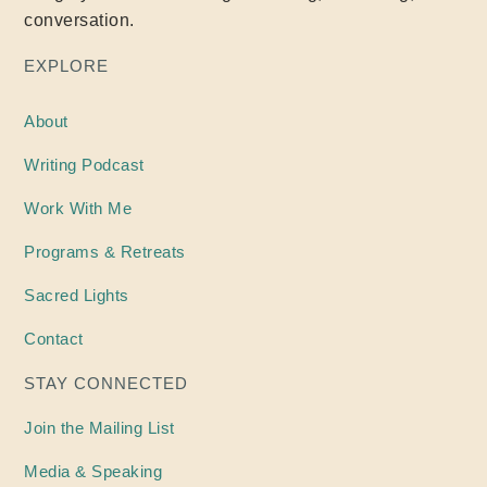
conversation.
EXPLORE
About
Writing
Podcast
Work With Me
Programs & Retreats
Sacred Lights
Contact
STAY CONNECTED
Join the Mailing List
Media & Speaking