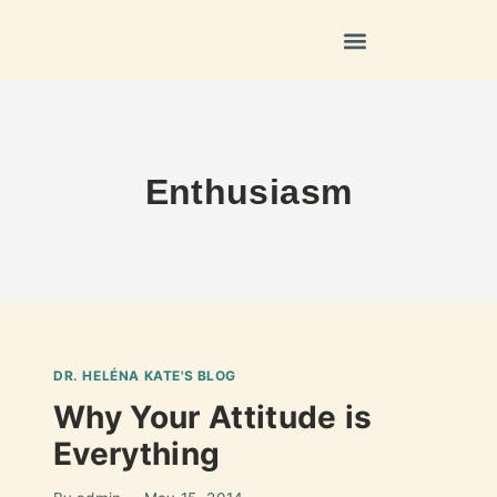
Enthusiasm
DR. HELÉNA KATE'S BLOG
Why Your Attitude is
Everything