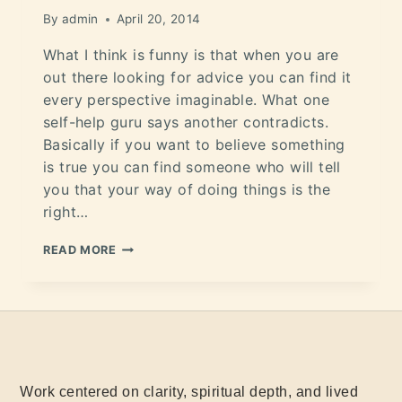
By
admin
April 20, 2014
What I think is funny is that when you are
out there looking for advice you can find it
every perspective imaginable. What one
self-help guru says another contradicts.
Basically if you want to believe something
is true you can find someone who will tell
you that your way of doing things is the
right…
READ MORE
Work centered on clarity, spiritual depth, and lived