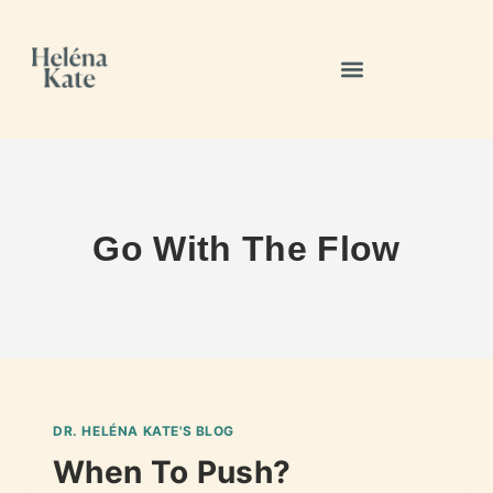
Go With The Flow
DR. HELÉNA KATE'S BLOG
When To Push?