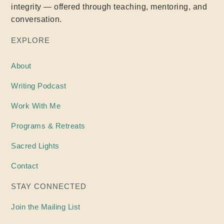
integrity — offered through teaching, mentoring, and
conversation.
EXPLORE
About
Writing
Podcast
Work With Me
Programs & Retreats
Sacred Lights
Contact
STAY CONNECTED
Join the Mailing List