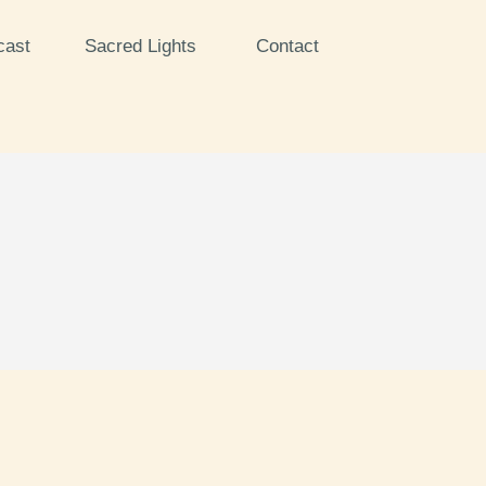
cast
Sacred Lights
Contact