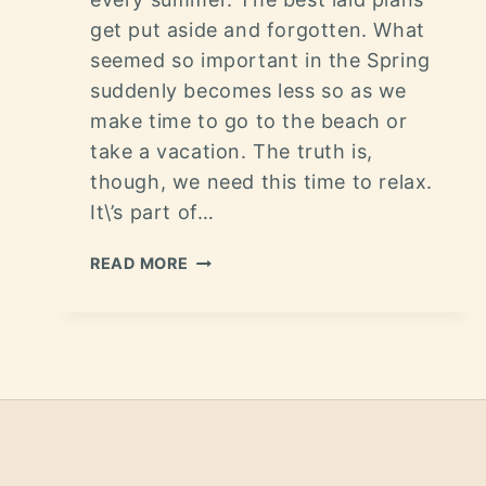
get put aside and forgotten. What
seemed so important in the Spring
suddenly becomes less so as we
make time to go to the beach or
take a vacation. The truth is,
though, we need this time to relax.
It\’s part of…
READ MORE