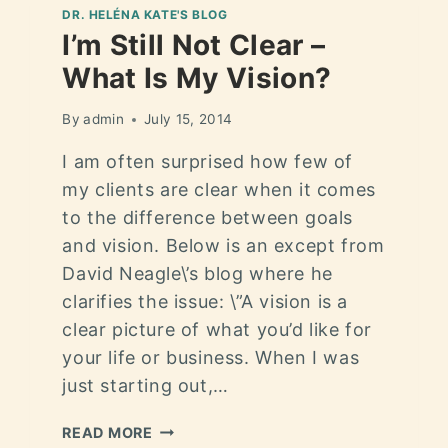
DR. HELÉNA KATE'S BLOG
I’m Still Not Clear –
What Is My Vision?
By
admin
July 15, 2014
I am often surprised how few of
my clients are clear when it comes
to the difference between goals
and vision. Below is an except from
David Neagle\’s blog where he
clarifies the issue: \”A vision is a
clear picture of what you’d like for
your life or business. When I was
just starting out,…
READ MORE