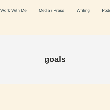
Work With Me
Media / Press
Writing
Pod
goals