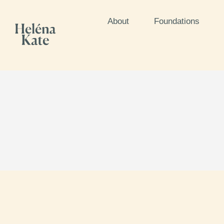
About
Foundations