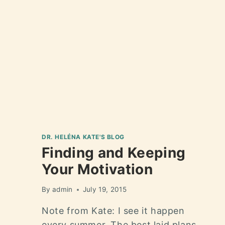
DR. HELÉNA KATE'S BLOG
Finding and Keeping
Your Motivation
By
admin
July 19, 2015
Note from Kate: I see it happen
every summer. The best laid plans