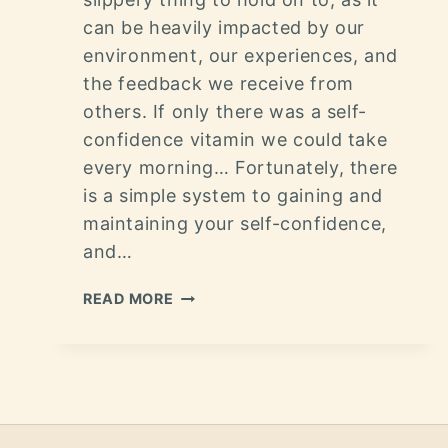
can be heavily impacted by our
environment, our experiences, and
the feedback we receive from
others. If only there was a self-
confidence vitamin we could take
every morning… Fortunately, there
is a simple system to gaining and
maintaining your self-confidence,
and…
READ MORE