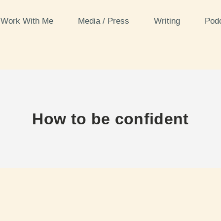
Work With Me
Media / Press
Writing
Pod
How to be confident