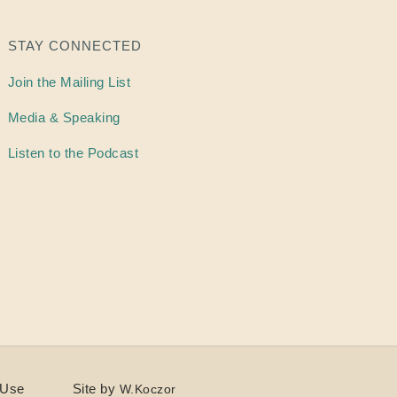
STAY CONNECTED
Join the Mailing List
Media & Speaking
Listen to the Podcast
 Use
Site by
W.Koczor