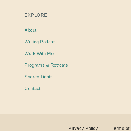
EXPLORE
About
Writing
Podcast
Work With Me
Programs & Retreats
Sacred Lights
Contact
Privacy Policy
Terms of