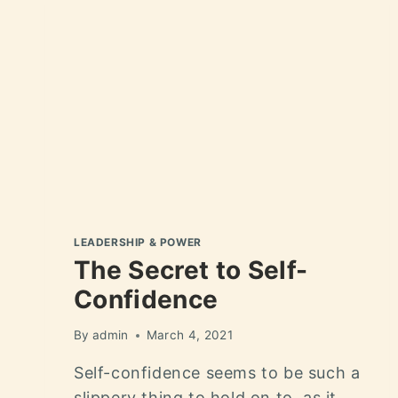
LEADERSHIP & POWER
The Secret to Self-
Confidence
By
admin
March 4, 2021
Self-confidence seems to be such a
slippery thing to hold on to, as it