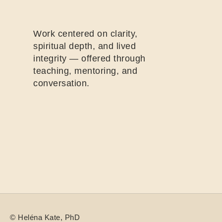
Work centered on clarity,
spiritual depth, and lived
integrity — offered through
teaching, mentoring, and
conversation.
©
Heléna
Kate, PhD