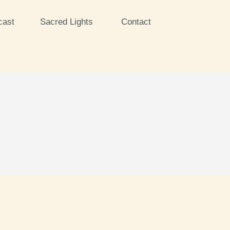
cast
Sacred Lights
Contact