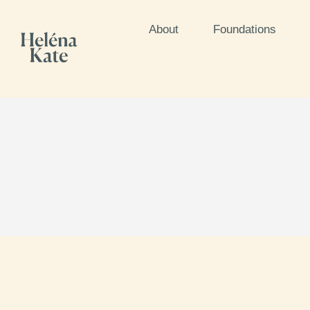
About
Foundations