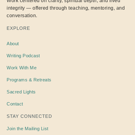
Work centered on clarity, spiritual depth, and lived
integrity — offered through teaching, mentoring, and
conversation.
EXPLORE
About
Writing
Podcast
Work With Me
Programs & Retreats
Sacred Lights
Contact
STAY CONNECTED
Join the Mailing List