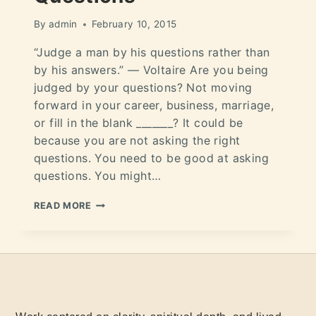
By
admin
February 10, 2015
“Judge a man by his questions rather than
by his answers.” ― Voltaire Are you being
judged by your questions? Not moving
forward in your career, business, marriage,
or fill in the blank _______? It could be
because you are not asking the right
questions. You need to be good at asking
questions. You might…
READ MORE