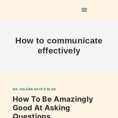
How to communicate
effectively
DR. HELÉNA KATE'S BLOG
How To Be Amazingly
Good At Asking
Questions