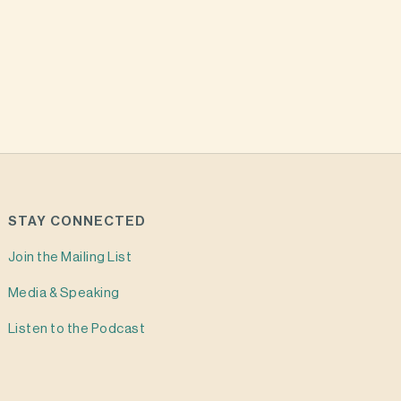
STAY CONNECTED
Join the Mailing List
Media & Speaking
Listen to the Podcast