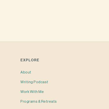
EXPLORE
About
Writing
Podcast
Work With Me
Programs & Retreats