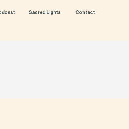
odcast
Sacred Lights
Contact