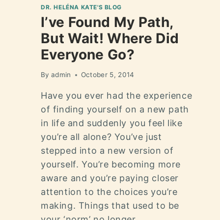
DR. HELÉNA KATE'S BLOG
I’ve Found My Path,
But Wait! Where Did
Everyone Go?
By
admin
October 5, 2014
Have you ever had the experience
of finding yourself on a new path
in life and suddenly you feel like
you’re all alone? You’ve just
stepped into a new version of
yourself. You’re becoming more
aware and you’re paying closer
attention to the choices you’re
making. Things that used to be
your ‘norm’ no longer…