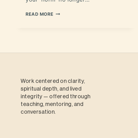
READ MORE
Work centered on clarity,
spiritual depth, and lived
integrity — offered through
teaching, mentoring, and
conversation.