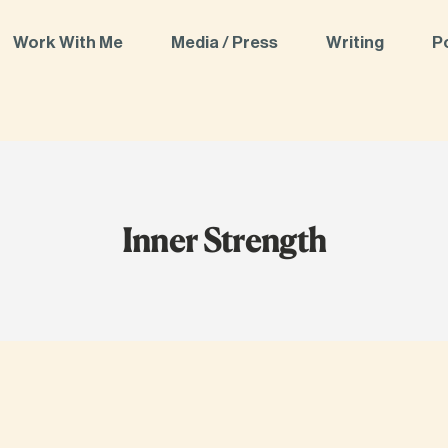
Work With Me
Media / Press
Writing
P
Inner Strength