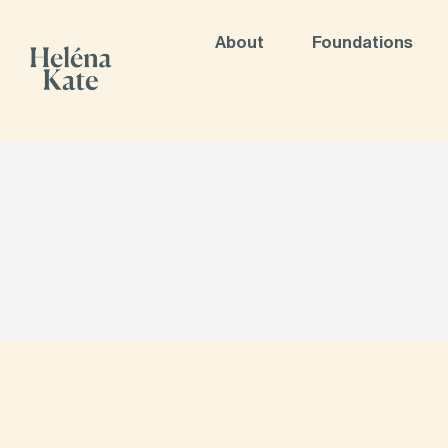
About
Foundations