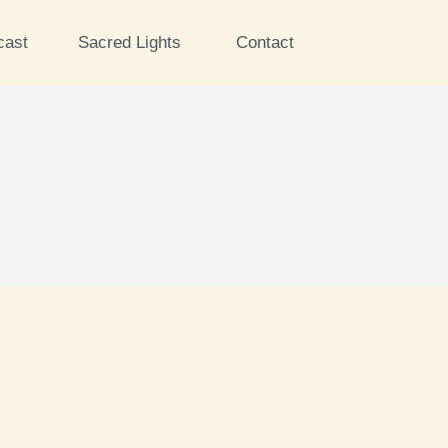
cast
Sacred Lights
Contact