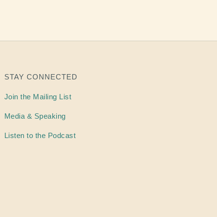
STAY CONNECTED
Join the Mailing List
Media & Speaking
Listen to the Podcast