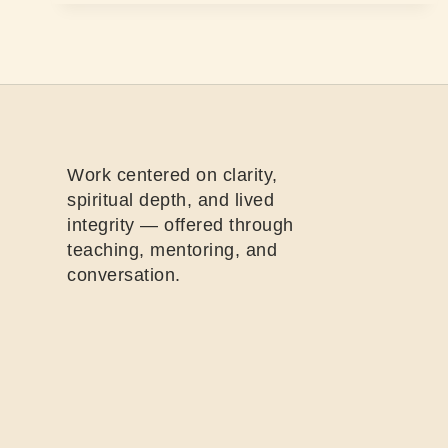
Work centered on clarity,
spiritual depth, and lived
integrity — offered through
teaching, mentoring, and
conversation.