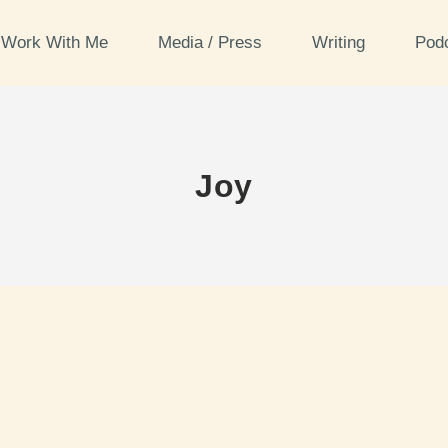
Work With Me
Media / Press
Writing
Pod
Joy