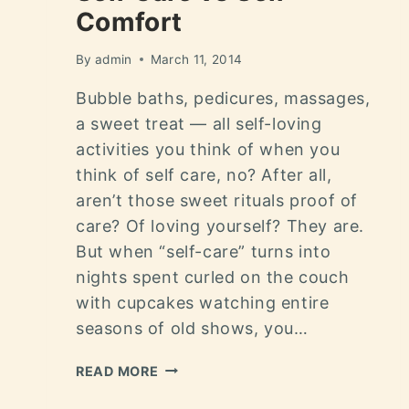
Comfort
By
admin
March 11, 2014
Bubble baths, pedicures, massages,
a sweet treat — all self-loving
activities you think of when you
think of self care, no? After all,
aren’t those sweet rituals proof of
care? Of loving yourself? They are.
But when “self-care” turns into
nights spent curled on the couch
with cupcakes watching entire
seasons of old shows, you…
READ MORE