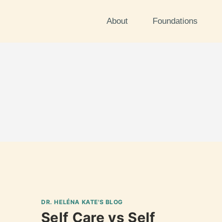
About
Foundations
DR. HELÉNA KATE'S BLOG
Self Care vs Self