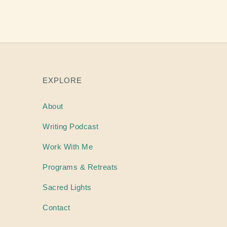
EXPLORE
About
Writing
Podcast
Work With Me
Programs & Retreats
Sacred Lights
Contact