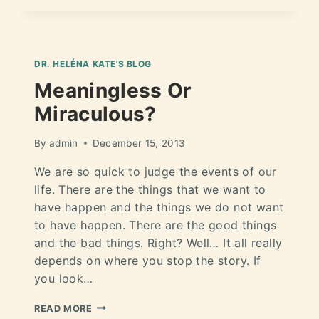
DR. HELÉNA KATE'S BLOG
Meaningless Or
Miraculous?
By
admin
December 15, 2013
We are so quick to judge the events of our
life. There are the things that we want to
have happen and the things we do not want
to have happen. There are the good things
and the bad things. Right? Well… It all really
depends on where you stop the story. If
you look…
READ MORE