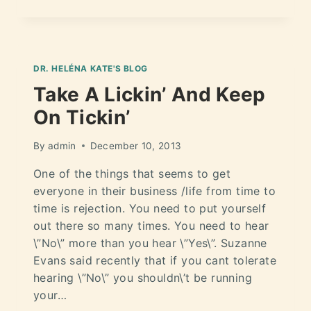
DR. HELÉNA KATE'S BLOG
Take A Lickin’ And Keep
On Tickin’
By
admin
December 10, 2013
One of the things that seems to get
everyone in their business /life from time to
time is rejection. You need to put yourself
out there so many times. You need to hear
\”No\” more than you hear \”Yes\”. Suzanne
Evans said recently that if you cant tolerate
hearing \”No\” you shouldn\’t be running
your…