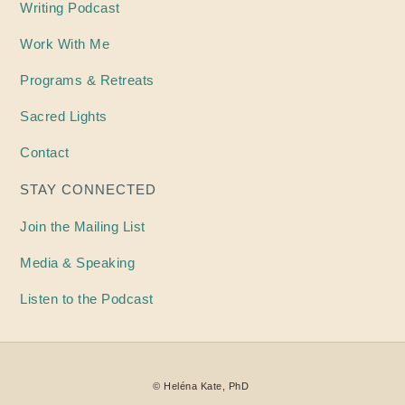
Writing
Podcast
Work With Me
Programs & Retreats
Sacred Lights
Contact
STAY CONNECTED
Join the Mailing List
Media & Speaking
Listen to the Podcast
©
Heléna
Kate, PhD