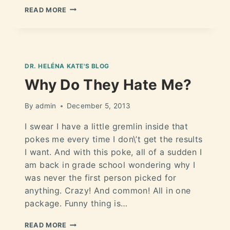
READ MORE
DR. HELÉNA KATE'S BLOG
Why Do They Hate Me?
By
admin
December 5, 2013
I swear I have a little gremlin inside that
pokes me every time I don\’t get the results
I want. And with this poke, all of a sudden I
am back in grade school wondering why I
was never the first person picked for
anything. Crazy! And common! All in one
package. Funny thing is…
READ MORE