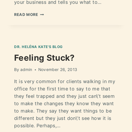
your business and tells you what to…
READ MORE
DR. HELÉNA KATE'S BLOG
Feeling Stuck?
By
admin
November 26, 2013
It is very common for clients walking in my
office for the first time to say to me that
they feel trapped and they just can\’t seem
to make the changes they know they want
to make. They say they want things to be
different but they just don\’t see how it is
possible. Perhaps,…