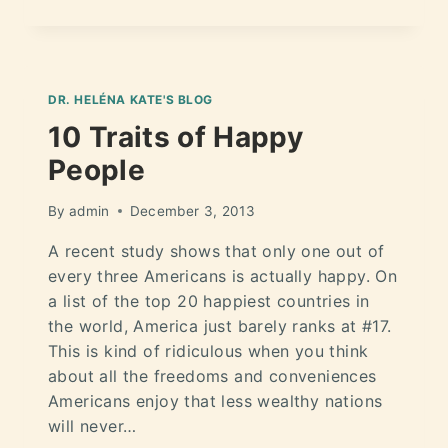
DR. HELÉNA KATE'S BLOG
10 Traits of Happy
People
By
admin
December 3, 2013
A recent study shows that only one out of
every three Americans is actually happy. On
a list of the top 20 happiest countries in
the world, America just barely ranks at #17.
This is kind of ridiculous when you think
about all the freedoms and conveniences
Americans enjoy that less wealthy nations
will never…