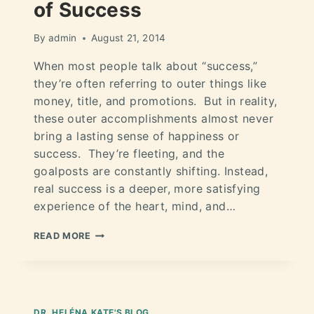
of Success
By
admin
August 21, 2014
When most people talk about “success,”
they’re often referring to outer things like
money, title, and promotions. But in reality,
these outer accomplishments almost never
bring a lasting sense of happiness or
success. They’re fleeting, and the
goalposts are constantly shifting. Instead,
real success is a deeper, more satisfying
experience of the heart, mind, and…
READ MORE
DR. HELÉNA KATE'S BLOG