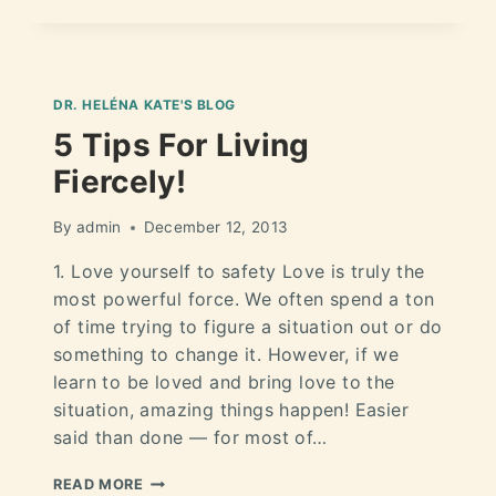
DR. HELÉNA KATE'S BLOG
5 Tips For Living
Fiercely!
By
admin
December 12, 2013
1. Love yourself to safety Love is truly the
most powerful force. We often spend a ton
of time trying to figure a situation out or do
something to change it. However, if we
learn to be loved and bring love to the
situation, amazing things happen! Easier
said than done — for most of…
READ MORE