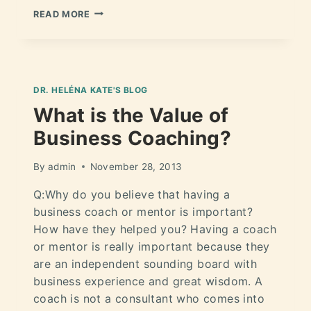
READ MORE
DR. HELÉNA KATE'S BLOG
What is the Value of
Business Coaching?
By
admin
November 28, 2013
Q:Why do you believe that having a
business coach or mentor is important?
How have they helped you? Having a coach
or mentor is really important because they
are an independent sounding board with
business experience and great wisdom. A
coach is not a consultant who comes into