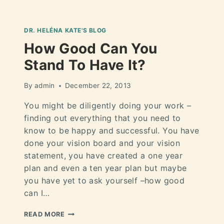
DR. HELÉNA KATE'S BLOG
How Good Can You
Stand To Have It?
By
admin
December 22, 2013
You might be diligently doing your work –
finding out everything that you need to
know to be happy and successful. You have
done your vision board and your vision
statement, you have created a one year
plan and even a ten year plan but maybe
you have yet to ask yourself –how good
can I…
READ MORE