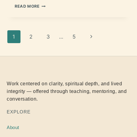
READ MORE
1
2
3
…
5
Work centered on clarity, spiritual depth, and lived
integrity — offered through teaching, mentoring, and
conversation.
EXPLORE
About