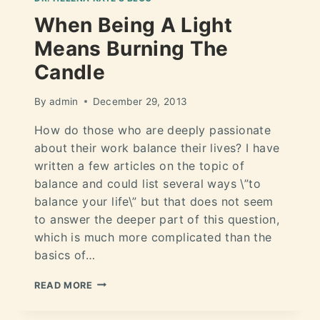
When Being A Light
Means Burning The
Candle
By
admin
December 29, 2013
How do those who are deeply passionate
about their work balance their lives? I have
written a few articles on the topic of
balance and could list several ways \”to
balance your life\” but that does not seem
to answer the deeper part of this question,
which is much more complicated than the
basics of…
READ MORE