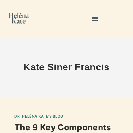
Kate Siner Francis
DR. HELÉNA KATE'S BLOG
The 9 Key Components