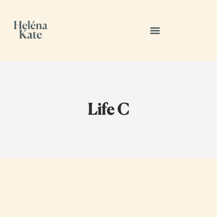
Life C