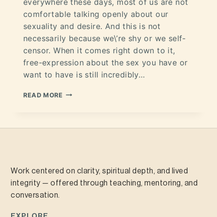
everywhere these days, most of us are not
comfortable talking openly about our
sexuality and desire. And this is not
necessarily because we\’re shy or we self-
censor. When it comes right down to it,
free-expression about the sex you have or
want to have is still incredibly…
READ MORE
Work centered on clarity, spiritual depth, and lived
integrity — offered through teaching, mentoring, and
conversation.
EXPLORE