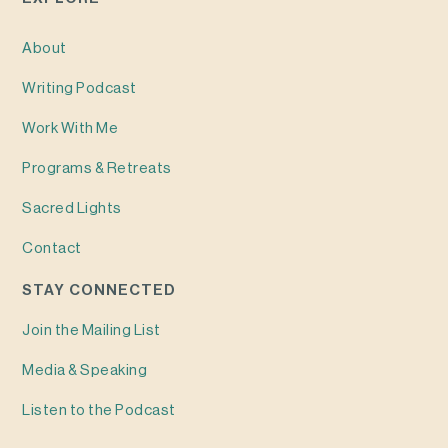
About
Writing
Podcast
Work With Me
Programs & Retreats
Sacred Lights
Contact
STAY CONNECTED
Join the Mailing List
Media & Speaking
Listen to the Podcast