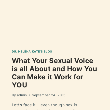
DR. HELÉNA KATE'S BLOG
What Your Sexual Voice
is all About and How You
Can Make it Work for
YOU
By
admin
September 24, 2015
Let\’s face it – even though sex is