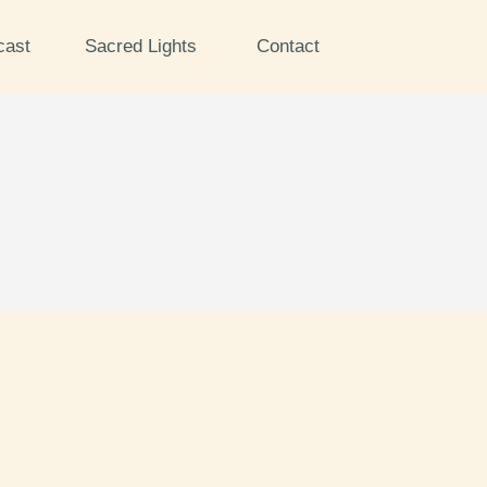
cast
Sacred Lights
Contact