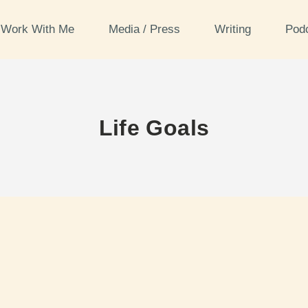
Work With Me
Media / Press
Writing
Pod
Life Goals