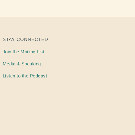
STAY CONNECTED
Join the Mailing List
Media & Speaking
Listen to the Podcast