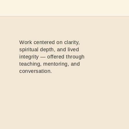
Work centered on clarity,
spiritual depth, and lived
integrity — offered through
teaching, mentoring, and
conversation.