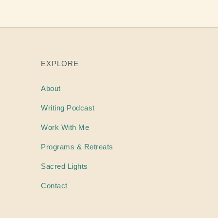
EXPLORE
About
Writing
Podcast
Work With Me
Programs & Retreats
Sacred Lights
Contact