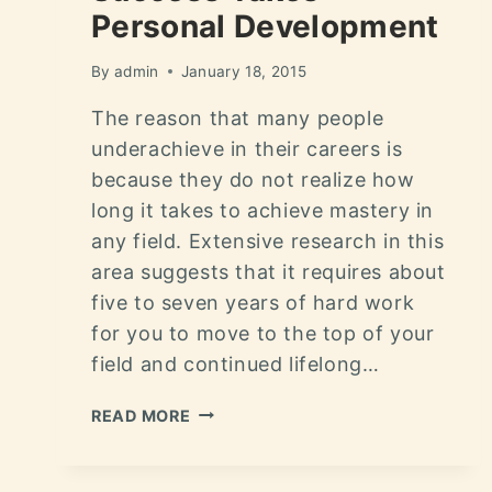
Personal Development
By
admin
January 18, 2015
The reason that many people
underachieve in their careers is
because they do not realize how
long it takes to achieve mastery in
any field. Extensive research in this
area suggests that it requires about
five to seven years of hard work
for you to move to the top of your
field and continued lifelong…
READ MORE