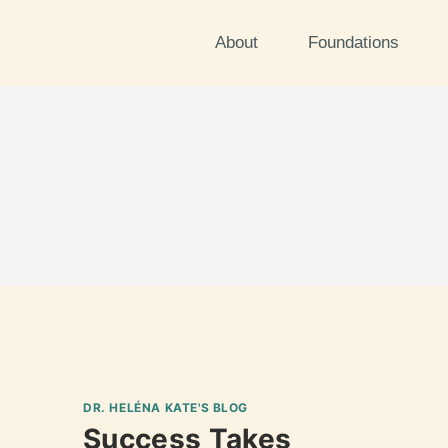
About
Foundations
DR. HELÉNA KATE'S BLOG
Success Takes