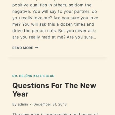
positive qualities in others, seldom the
negative. You will say to your partner: do
you really love me? Are you sure you love
me? You will ask this a dozen times and
drive the person nuts. But you never ask:
are you really mad at me? Are you sure…
READ MORE
DR. HELÉNA KATE'S BLOG
Questions For The New
Year
By
admin
December 31, 2013
The new year is approaching and many of