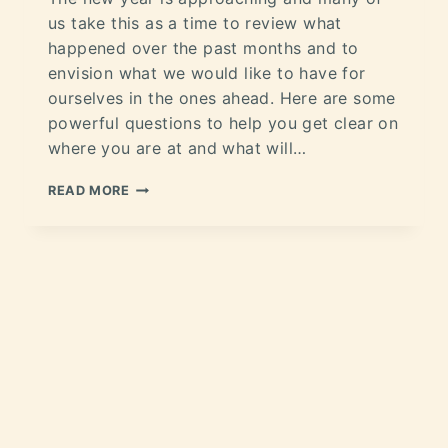
us take this as a time to review what
happened over the past months and to
envision what we would like to have for
ourselves in the ones ahead. Here are some
powerful questions to help you get clear on
where you are at and what will…
READ MORE