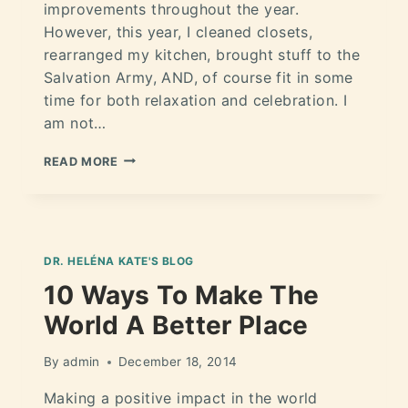
improvements throughout the year.
However, this year, I cleaned closets,
rearranged my kitchen, brought stuff to the
Salvation Army, AND, of course fit in some
time for both relaxation and celebration. I
am not…
READ MORE
DR. HELÉNA KATE'S BLOG
10 Ways To Make The
World A Better Place
By
admin
December 18, 2014
Making a positive impact in the world