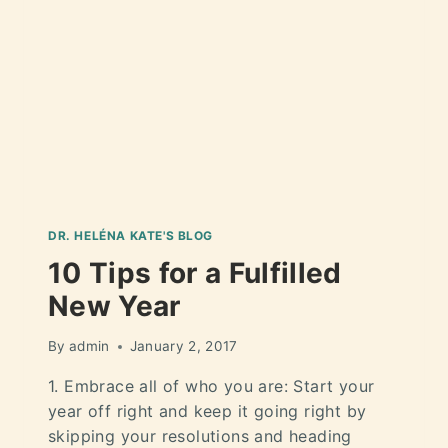
DR. HELÉNA KATE'S BLOG
10 Tips for a Fulfilled
New Year
By
admin
January 2, 2017
1. Embrace all of who you are: Start your
year off right and keep it going right by
skipping your resolutions and heading