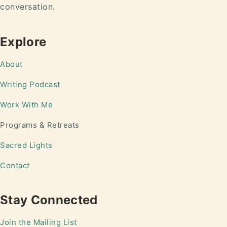
conversation.
Explore
About
Writing
Podcast
Work With Me
Programs & Retreats
Sacred Lights
Contact
Stay Connected
Join the Mailing List