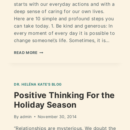
starts with our everyday actions and with a
deep sense of caring for our own lives.
Here are 10 simple and profound steps you
can take today. 1. Be kind and generous: In
every moment of every day it is possible to
change someone\’s life. Sometimes, it is…
READ MORE
DR. HELÉNA KATE'S BLOG
Positive Thinking For the
Holiday Season
By
admin
November 30, 2014
“Relationships are mysterious. We doubt the