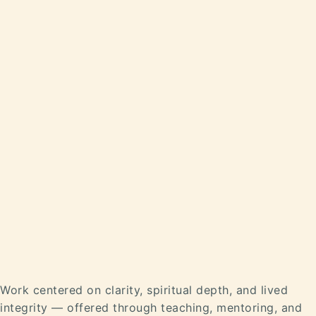
Work centered on clarity, spiritual depth, and lived
integrity — offered through teaching, mentoring, and