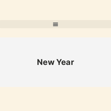
New Year