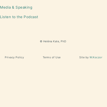
Media & Speaking
Listen to the Podcast
©
Heléna
Kate, PhD
Privacy Policy
Terms of Use
Site by
W.Koczor
Home