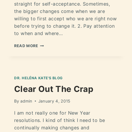
straight for self-acceptance. Sometimes,
the bigger changes come when we are
willing to first accept who we are right now
before trying to change it. 2. Pay attention
to when and where…
READ MORE
DR. HELÉNA KATE'S BLOG
Clear Out The Crap
By
admin
January 4, 2015
I am not really one for New Year
resolutions. I kind of think I need to be
continually making changes and