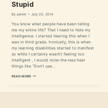
Stupid
By
admin
July 20, 2014
You know what people have been telling
me my entire life? That I need to hide my
intelligence. I started hearing this when I
was in third grade. Ironically, this is when
my learning disabilities started to manifest
so while I certainly wasn\’t feeling too
intelligent , I would none-the-less hear
things like “Don’t use…
READ MORE