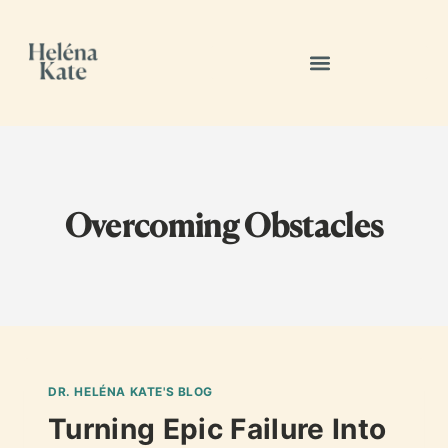
Overcoming Obstacles
DR. HELÉNA KATE'S BLOG
Turning Epic Failure Into