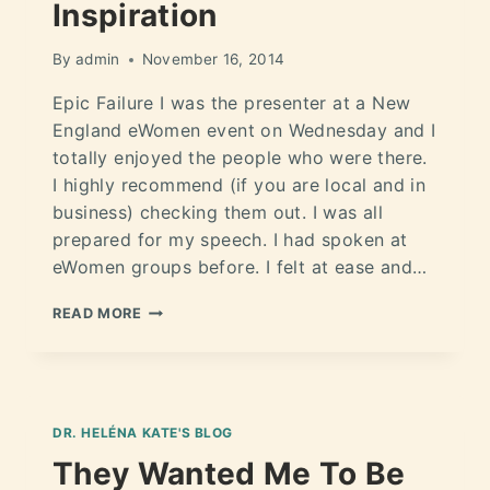
Inspiration
By
admin
November 16, 2014
Epic Failure I was the presenter at a New
England eWomen event on Wednesday and I
totally enjoyed the people who were there.
I highly recommend (if you are local and in
business) checking them out. I was all
prepared for my speech. I had spoken at
eWomen groups before. I felt at ease and…
READ MORE
DR. HELÉNA KATE'S BLOG
They Wanted Me To Be