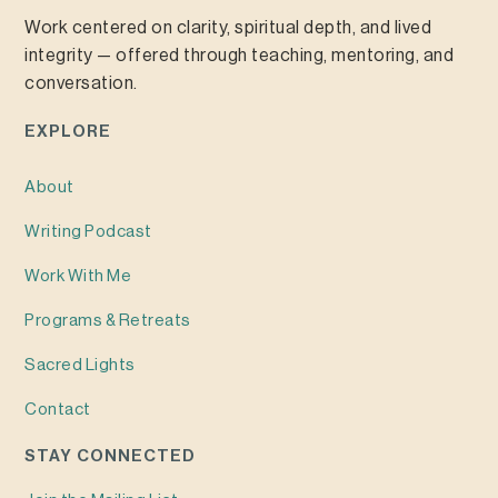
Work centered on clarity, spiritual depth, and lived
integrity — offered through teaching, mentoring, and
conversation.
EXPLORE
About
Writing
Podcast
Work With Me
Programs & Retreats
Sacred Lights
Contact
STAY CONNECTED