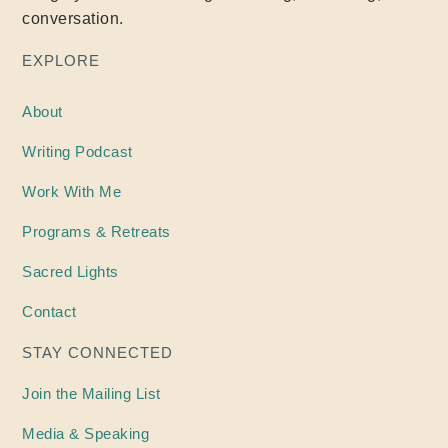
conversation.
EXPLORE
About
Writing
Podcast
Work With Me
Programs & Retreats
Sacred Lights
Contact
STAY CONNECTED
Join the Mailing List
Media & Speaking