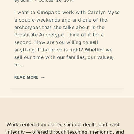
By
admin
October 26, 2014
I went to Omega to work with Carolyn Myss
a couple weekends ago and one of the
archetypes that she talks about is the
Prostitute Archetype. Think of it for a
second. How are you willing to sell
anything if the price is right? Whether we
sell our time with our families, our values,
or…
READ MORE
Work centered on clarity, spiritual depth, and lived
integrity — offered through teaching, mentoring, and