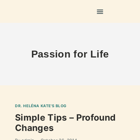
Passion for Life
DR. HELÉNA KATE'S BLOG
Simple Tips – Profound
Changes