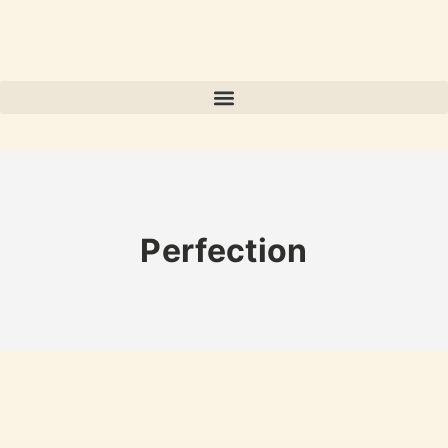
Perfection