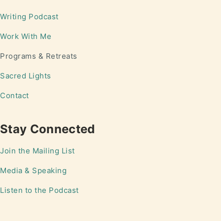
Writing
Podcast
Work With Me
Programs & Retreats
Sacred Lights
Contact
Stay Connected
Join the Mailing List
Media & Speaking
Listen to the Podcast