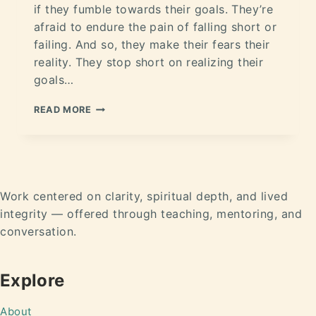
if they fumble towards their goals. They’re
afraid to endure the pain of falling short or
failing. And so, they make their fears their
reality. They stop short on realizing their
goals…
READ MORE
Work centered on clarity, spiritual depth, and lived
integrity — offered through teaching, mentoring, and
conversation.
Explore
About