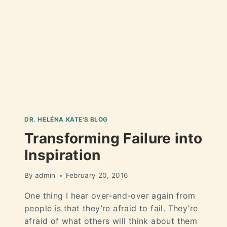
DR. HELÉNA KATE'S BLOG
Transforming Failure into
Inspiration
By
admin
February 20, 2016
One thing I hear over-and-over again from
people is that they’re afraid to fail. They’re
afraid of what others will think about them