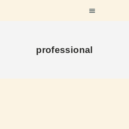
professional