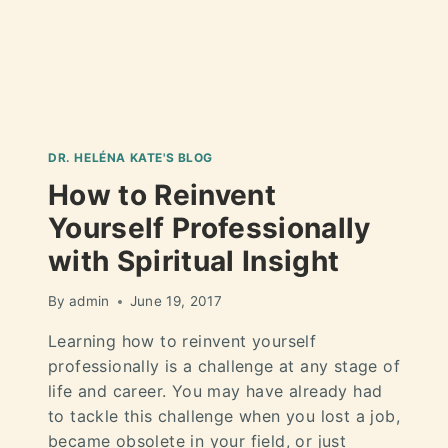
DR. HELÉNA KATE'S BLOG
How to Reinvent
Yourself Professionally
with Spiritual Insight
By
admin
June 19, 2017
Learning how to reinvent yourself
professionally is a challenge at any stage of
life and career. You may have already had
to tackle this challenge when you lost a job,
became obsolete in your field, or just