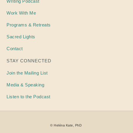
Writing
Podcast
Work With Me
Programs & Retreats
Sacred Lights
Contact
STAY CONNECTED
Join the Mailing List
Media & Speaking
Listen to the Podcast
©
Heléna
Kate, PhD