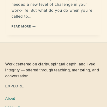
needed a new level of challenge in your
work-life. But what do you do when you’re
called to…
READ MORE
Work centered on clarity, spiritual depth, and lived
integrity — offered through teaching, mentoring, and
conversation.
EXPLORE
About