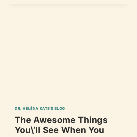
DR. HELÉNA KATE'S BLOG
The Awesome Things
You\’ll See When You