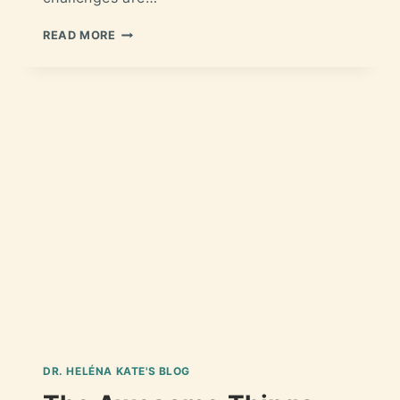
READ MORE
DR. HELÉNA KATE'S BLOG