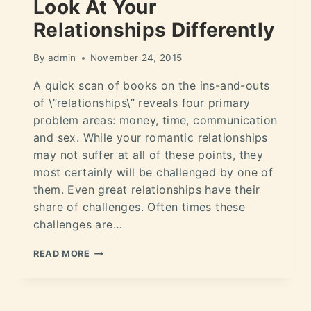
Look At Your
Relationships Differently
By
admin
November 24, 2015
A quick scan of books on the ins-and-outs
of \”relationships\” reveals four primary
problem areas: money, time, communication
and sex. While your romantic relationships
may not suffer at all of these points, they
most certainly will be challenged by one of
them. Even great relationships have their
share of challenges. Often times these
challenges are…
READ MORE