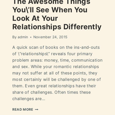
The Awesome Things
You\’ll See When You
Look At Your
Relationships Differently
By
admin
November 24, 2015
A quick scan of books on the ins-and-outs
of \”relationships\” reveals four primary
problem areas: money, time, communication
and sex. While your romantic relationships
may not suffer at all of these points, they
most certainly will be challenged by one of
them. Even great relationships have their
share of challenges. Often times these
challenges are…
READ MORE