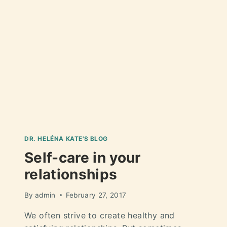
DR. HELÉNA KATE'S BLOG
Self-care in your
relationships
By
admin
February 27, 2017
We often strive to create healthy and