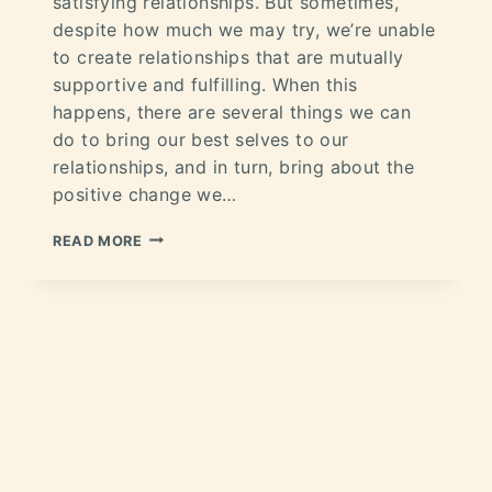
satisfying relationships. But sometimes,
despite how much we may try, we’re unable
to create relationships that are mutually
supportive and fulfilling. When this
happens, there are several things we can
do to bring our best selves to our
relationships, and in turn, bring about the
positive change we…
READ MORE