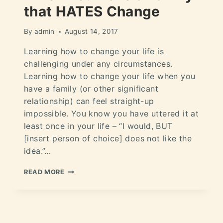
that HATES Change
By
admin
August 14, 2017
Learning how to change your life is
challenging under any circumstances.
Learning how to change your life when you
have a family (or other significant
relationship) can feel straight-up
impossible. You know you have uttered it at
least once in your life – “I would, BUT
[insert person of choice] does not like the
idea.”…
READ MORE