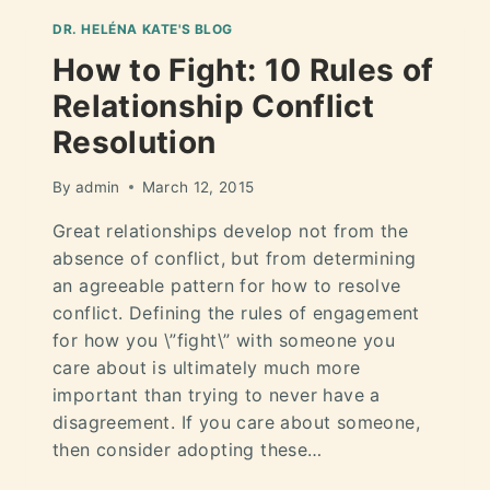
DR. HELÉNA KATE'S BLOG
How to Fight: 10 Rules of
Relationship Conflict
Resolution
By
admin
March 12, 2015
Great relationships develop not from the
absence of conflict, but from determining
an agreeable pattern for how to resolve
conflict. Defining the rules of engagement
for how you \”fight\” with someone you
care about is ultimately much more
important than trying to never have a
disagreement. If you care about someone,
then consider adopting these…