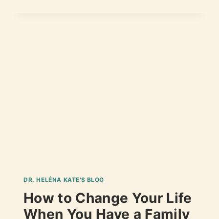
DR. HELÉNA KATE'S BLOG
How to Change Your Life
When You Have a Family