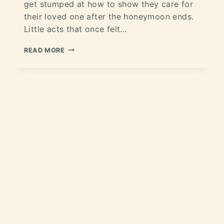
get stumped at how to show they care for
their loved one after the honeymoon ends.
Little acts that once felt…
READ MORE