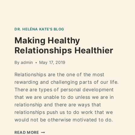
DR. HELÉNA KATE'S BLOG
Making Healthy
Relationships Healthier
By
admin
May 17, 2019
Relationships are the one of the most
rewarding and challenging parts of our life.
There are types of personal development
that we are unable to do unless we are in
relationship and there are ways that
relationships push us to do work that we
would not be otherwise motivated to do.
READ MORE