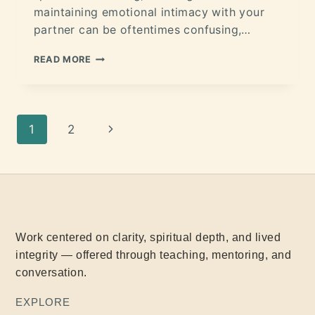
maintaining emotional intimacy with your
partner can be oftentimes confusing,…
READ MORE
1
2
Work centered on clarity, spiritual depth, and lived
integrity — offered through teaching, mentoring, and
conversation.
EXPLORE