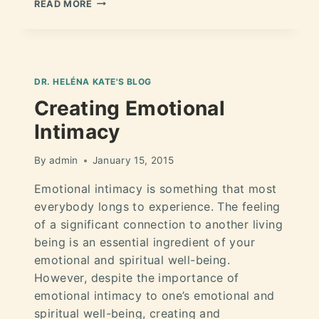
READ MORE
DR. HELÉNA KATE'S BLOG
Creating Emotional
Intimacy
By
admin
January 15, 2015
Emotional intimacy is something that most
everybody longs to experience. The feeling
of a significant connection to another living
being is an essential ingredient of your
emotional and spiritual well-being.
However, despite the importance of
emotional intimacy to one’s emotional and
spiritual well-being, creating and