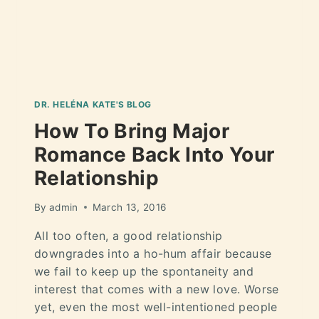
DR. HELÉNA KATE'S BLOG
How To Bring Major
Romance Back Into Your
Relationship
By
admin
March 13, 2016
All too often, a good relationship
downgrades into a ho-hum affair because
we fail to keep up the spontaneity and
interest that comes with a new love. Worse
yet, even the most well-intentioned people