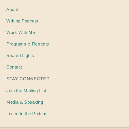
About
Writing
Podcast
Work With Me
Programs & Retreats
Sacred Lights
Contact
STAY CONNECTED
Join the Mailing List
Media & Speaking
Listen to the Podcast