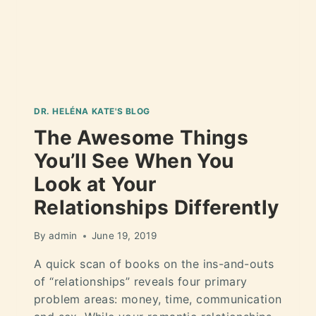
DR. HELÉNA KATE'S BLOG
The Awesome Things
You’ll See When You
Look at Your
Relationships Differently
By
admin
June 19, 2019
A quick scan of books on the ins-and-outs
of “relationships” reveals four primary
problem areas: money, time, communication