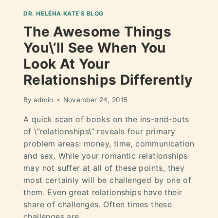
DR. HELÉNA KATE'S BLOG
The Awesome Things
You\’ll See When You
Look At Your
Relationships Differently
By
admin
November 24, 2015
A quick scan of books on the ins-and-outs
of \”relationships\” reveals four primary
problem areas: money, time, communication
and sex. While your romantic relationships
may not suffer at all of these points, they
most certainly will be challenged by one of
them. Even great relationships have their
share of challenges. Often times these
challenges are…