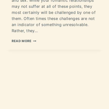
and sex. While your romantic relationships
may not suffer at all of these points, they
most certainly will be challenged by one of
them. Often times these challenges are not
an indicator of something unresolvable.
Rather, they…
READ MORE