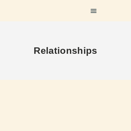
Relationships