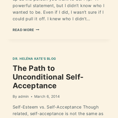
powerful statement, but I didn’t know who I
wanted to be. Even if I did, I wasn’t sure if I
could pull it off. I knew who I didn’t…
READ MORE
DR. HELÉNA KATE'S BLOG
The Path to
Unconditional Self-
Acceptance
By
admin
March 6, 2014
Self-Esteem vs. Self-Acceptance Though
related, self-acceptance is not the same as