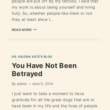
people are put off by my tattoos. I said that
my work is about being yourself and living
fully. So, whether people like them or not
they at least show I…
READ MORE
DR. HELÉNA KATE'S BLOG
You Have Not Been
Betrayed
By
admin
June 5, 2014
I just want to take a moment to have
gratitude for all the great dogs that are or
have been in my life and the lives of people