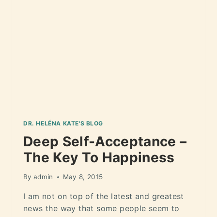
DR. HELÉNA KATE'S BLOG
Deep Self-Acceptance –
The Key To Happiness
By
admin
May 8, 2015
I am not on top of the latest and greatest
news the way that some people seem to