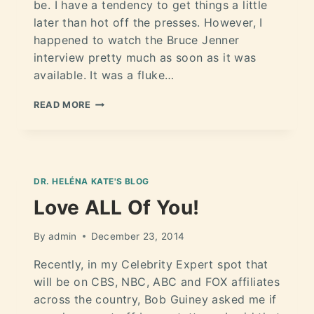
be. I have a tendency to get things a little
later than hot off the presses. However, I
happened to watch the Bruce Jenner
interview pretty much as soon as it was
available. It was a fluke…
READ MORE
DR. HELÉNA KATE'S BLOG
Love ALL Of You!
By
admin
December 23, 2014
Recently, in my Celebrity Expert spot that
will be on CBS, NBC, ABC and FOX affiliates
across the country, Bob Guiney asked me if