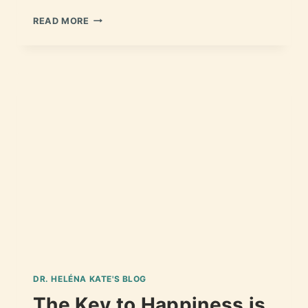
READ MORE
DR. HELÉNA KATE'S BLOG
The Key to Happiness is