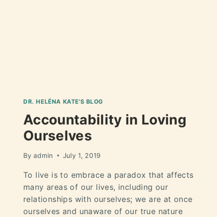
DR. HELÉNA KATE'S BLOG
Accountability in Loving
Ourselves
By
admin
July 1, 2019
To live is to embrace a paradox that affects
many areas of our lives, including our
relationships with ourselves; we are at once
ourselves and unaware of our true nature