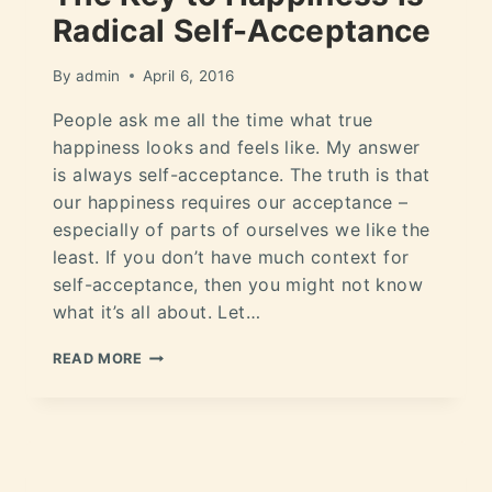
Radical Self-Acceptance
By
admin
April 6, 2016
People ask me all the time what true
happiness looks and feels like. My answer
is always self-acceptance. The truth is that
our happiness requires our acceptance –
especially of parts of ourselves we like the
least. If you don’t have much context for
self-acceptance, then you might not know
what it’s all about. Let…
READ MORE