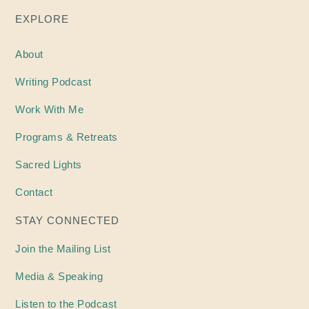
EXPLORE
About
Writing
Podcast
Work With Me
Programs & Retreats
Sacred Lights
Contact
STAY CONNECTED
Join the Mailing List
Media & Speaking
Listen to the Podcast