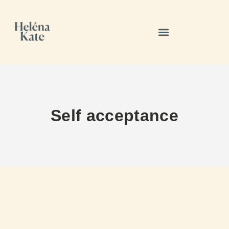
Self acceptance