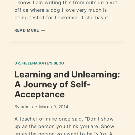
I know. I am writing this from outside a vet
office where a dog I love very much is
being tested for Leukemia. If she has it…
READ MORE
DR. HELÉNA KATE'S BLOG
Learning and Unlearning:
A Journey of Self-
Acceptance
By
admin
March 9, 2014
A teacher of mine once said, “Don’t show
up as the person you think you are. Show
up as the person you want to be.”>/p> A