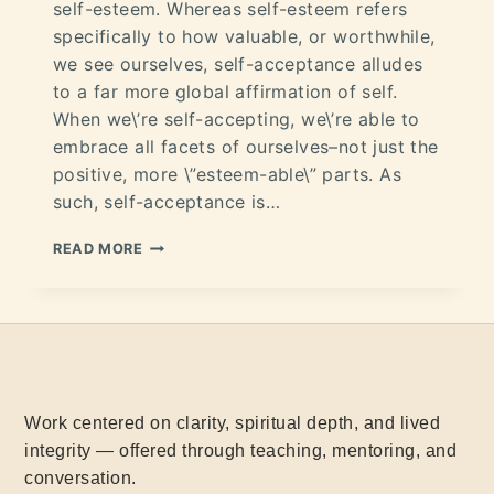
self-esteem. Whereas self-esteem refers
specifically to how valuable, or worthwhile,
we see ourselves, self-acceptance alludes
to a far more global affirmation of self.
When we\’re self-accepting, we\’re able to
embrace all facets of ourselves–not just the
positive, more \”esteem-able\” parts. As
such, self-acceptance is…
READ MORE
Work centered on clarity, spiritual depth, and lived
integrity — offered through teaching, mentoring, and
conversation.