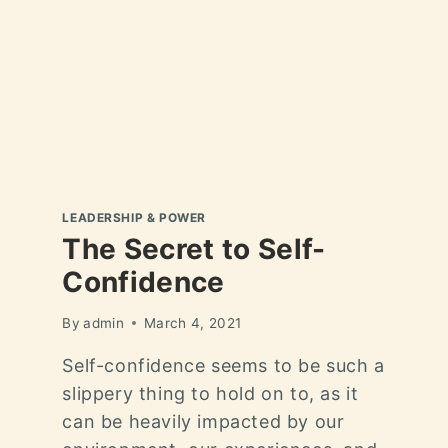
LEADERSHIP & POWER
The Secret to Self-
Confidence
By
admin
March 4, 2021
Self-confidence seems to be such a
slippery thing to hold on to, as it
can be heavily impacted by our