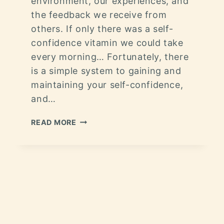
environment, our experiences, and
the feedback we receive from
others. If only there was a self-
confidence vitamin we could take
every morning… Fortunately, there
is a simple system to gaining and
maintaining your self-confidence,
and…
READ MORE