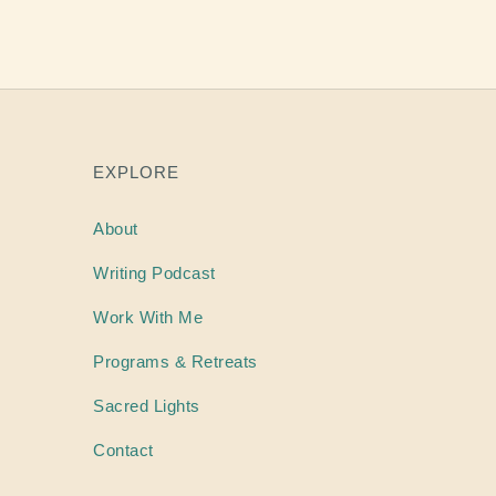
EXPLORE
About
Writing
Podcast
Work With Me
Programs & Retreats
Sacred Lights
Contact