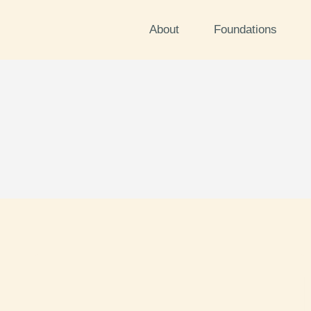
About
Foundations