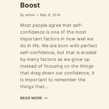
Boost
By
admin
May 8, 2014
Most people agree that self-
confidence is one of the most
important factors in how well we
do in life. We are born with perfect
self-confidence, but that is eroded
by many factors as we grow up.
Instead of focusing on the things
that drag down our confidence, it
is important to remember the
things that…
READ MORE