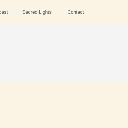
cast
Sacred Lights
Contact