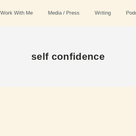
Work With Me
Media / Press
Writing
Pod
self confidence