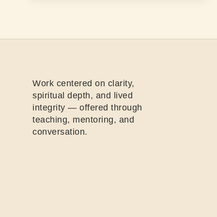
Work centered on clarity,
spiritual depth, and lived
integrity — offered through
teaching, mentoring, and
conversation.