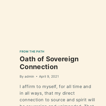
FROM THE PATH
Oath of Sovereign
Connection
By
admin
April 9, 2021
I affirm to myself, for all time and
in all ways, that my direct
connection to source and spirit will