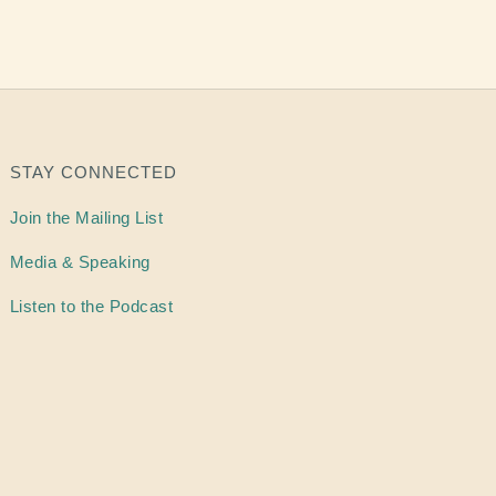
STAY CONNECTED
Join the Mailing List
Media & Speaking
Listen to the Podcast