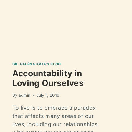
DR. HELÉNA KATE'S BLOG
Accountability in
Loving Ourselves
By
admin
July 1, 2019
To live is to embrace a paradox
that affects many areas of our
lives, including our relationships