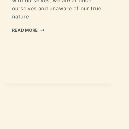
with ourselves; we are at once
ourselves and unaware of our true
nature
READ MORE