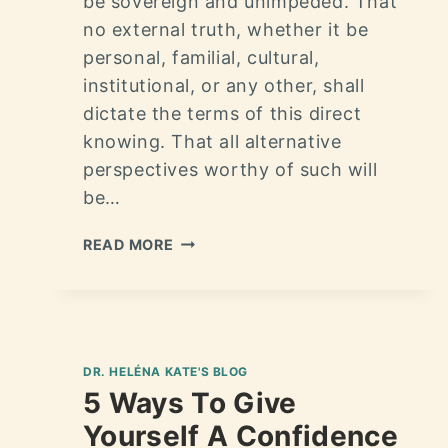
be sovereign and unimpeded. That
no external truth, whether it be
personal, familial, cultural,
institutional, or any other, shall
dictate the terms of this direct
knowing. That all alternative
perspectives worthy of such will
be…
READ MORE
DR. HELÉNA KATE'S BLOG
5 Ways To Give
Yourself A Confidence