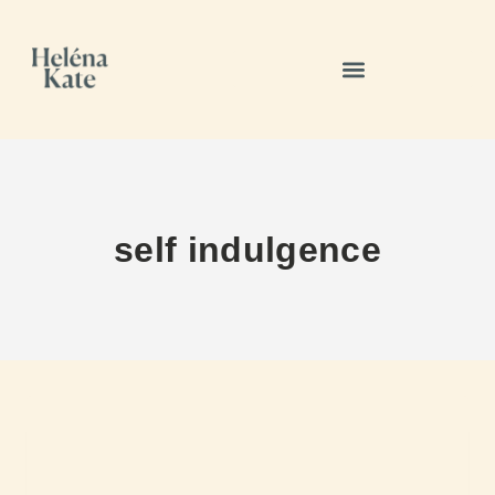
self indulgence