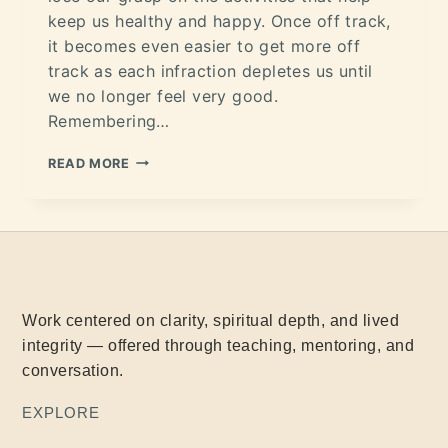
keep us healthy and happy. Once off track,
it becomes even easier to get more off
track as each infraction depletes us until
we no longer feel very good.
Remembering…
READ MORE
Work centered on clarity, spiritual depth, and lived
integrity — offered through teaching, mentoring, and
conversation.
EXPLORE