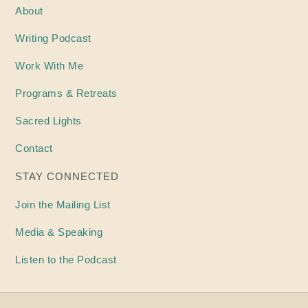
About
Writing
Podcast
Work With Me
Programs & Retreats
Sacred Lights
Contact
STAY CONNECTED
Join the Mailing List
Media & Speaking
Listen to the Podcast