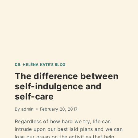
DR. HELÉNA KATE'S BLOG
The difference between
self-indulgence and
self-care
By
admin
February 20, 2017
Regardless of how hard we try, life can
intrude upon our best laid plans and we can
lose our grasp on the activities that help