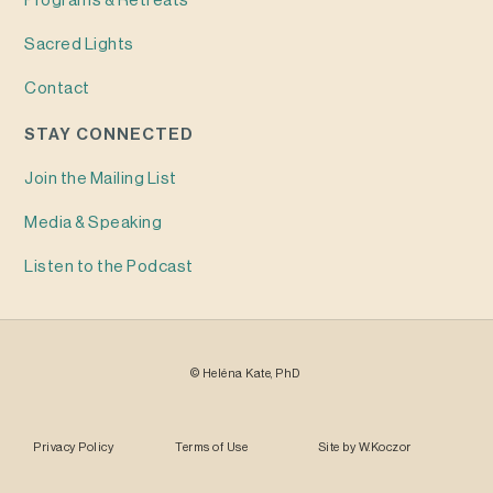
Programs & Retreats
Sacred Lights
Contact
STAY CONNECTED
Join the Mailing List
Media & Speaking
Listen to the Podcast
©
Heléna
Kate, PhD
Privacy Policy
Terms of Use
Site by
W.Koczor