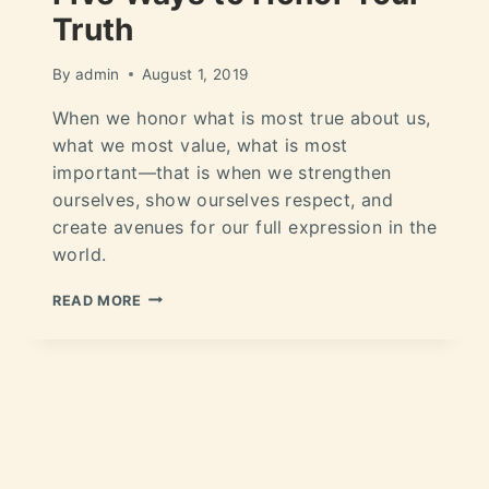
Truth
By
admin
August 1, 2019
When we honor what is most true about us,
what we most value, what is most
important—that is when we strengthen
ourselves, show ourselves respect, and
create avenues for our full expression in the
world.
READ MORE