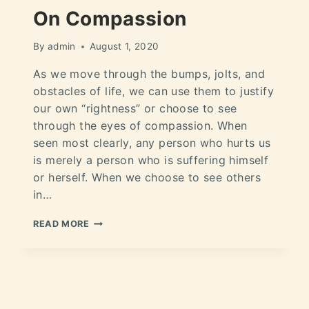
On Compassion
By
admin
August 1, 2020
As we move through the bumps, jolts, and
obstacles of life, we can use them to justify
our own “rightness” or choose to see
through the eyes of compassion. When
seen most clearly, any person who hurts us
is merely a person who is suffering himself
or herself. When we choose to see others
in…
READ MORE