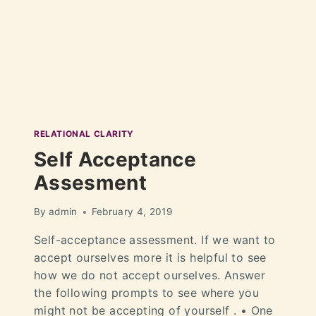
RELATIONAL CLARITY
Self Acceptance
Assesment
By
admin
February 4, 2019
Self-acceptance assessment. If we want to
accept ourselves more it is helpful to see
how we do not accept ourselves. Answer
the following prompts to see where you
might not be accepting of yourself . • One