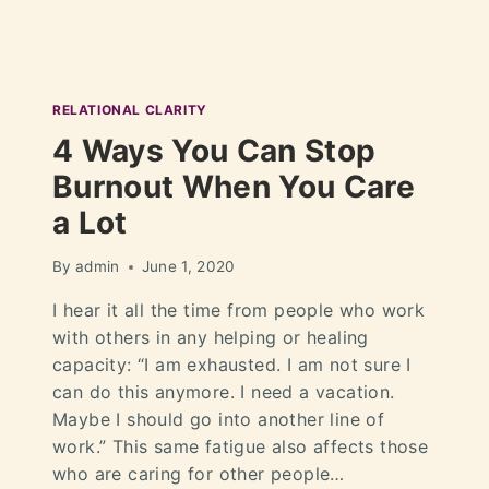
RELATIONAL CLARITY
4 Ways You Can Stop
Burnout When You Care
a Lot
By
admin
June 1, 2020
I hear it all the time from people who work
with others in any helping or healing
capacity: “I am exhausted. I am not sure I
can do this anymore. I need a vacation.
Maybe I should go into another line of
work.” This same fatigue also affects those
who are caring for other people…