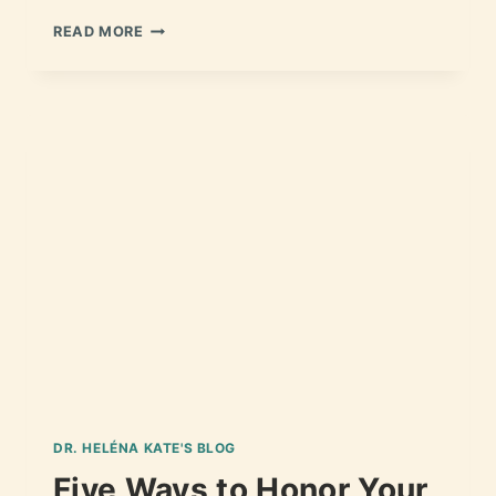
READ MORE
DR. HELÉNA KATE'S BLOG
Five Ways to Honor Your