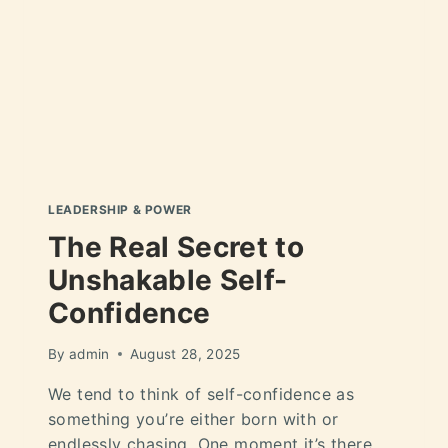
LEADERSHIP & POWER
The Real Secret to
Unshakable Self-
Confidence
By
admin
August 28, 2025
We tend to think of self-confidence as
something you’re either born with or
endlessly chasing. One moment it’s there,