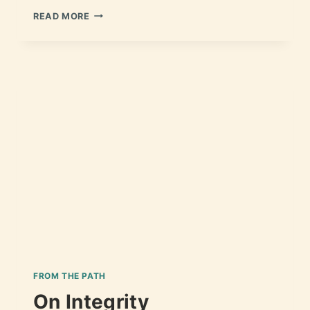
READ MORE
FROM THE PATH
On Integrity