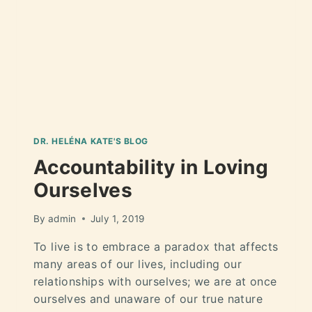
DR. HELÉNA KATE'S BLOG
Accountability in Loving
Ourselves
By
admin
July 1, 2019
To live is to embrace a paradox that affects
many areas of our lives, including our
relationships with ourselves; we are at once
ourselves and unaware of our true nature