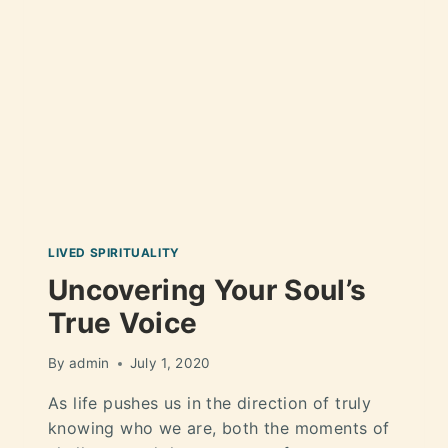
LIVED SPIRITUALITY
Uncovering Your Soul’s
True Voice
By
admin
July 1, 2020
As life pushes us in the direction of truly
knowing who we are, both the moments of