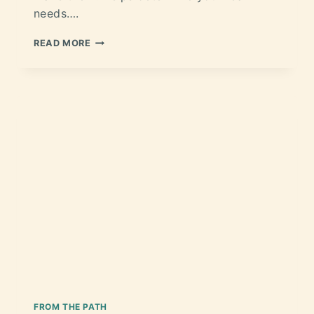
needs….
READ MORE
FROM THE PATH