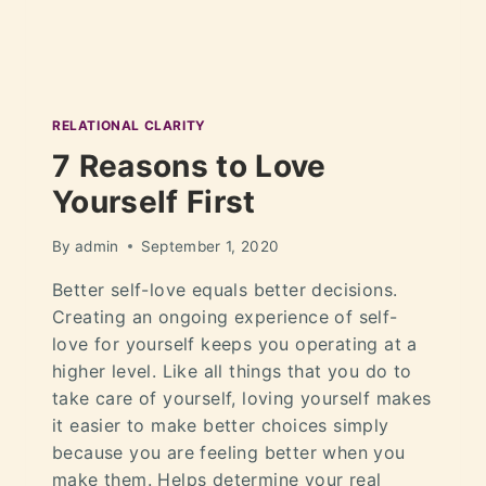
RELATIONAL CLARITY
7 Reasons to Love
Yourself First
By
admin
September 1, 2020
Better self-love equals better decisions.
Creating an ongoing experience of self-
love for yourself keeps you operating at a
higher level. Like all things that you do to
take care of yourself, loving yourself makes
it easier to make better choices simply
because you are feeling better when you
make them. Helps determine your real