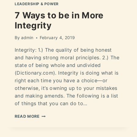
LEADERSHIP & POWER
7 Ways to be in More
Integrity
By
admin
February 4, 2019
Integrity: 1.) The quality of being honest
and having strong moral principles. 2.) The
state of being whole and undivided
(Dictionary.com). Integrity is doing what is
right each time you have a choice—or
otherwise, it’s owning up to your mistakes
and making amends. The following is a list
of things that you can do to…
READ MORE