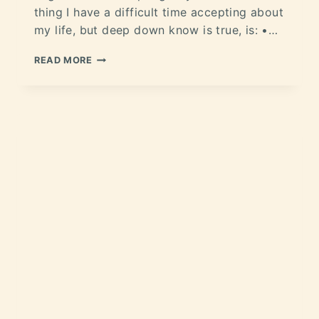
thing I have a difficult time accepting about
my life, but deep down know is true, is: •…
READ MORE