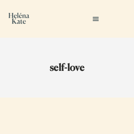
self-love