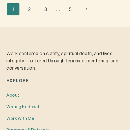
1
2
3
…
5
Work centered on clarity, spiritual depth, and lived
integrity — offered through teaching, mentoring, and
conversation.
EXPLORE
About
Writing
Podcast
Work With Me