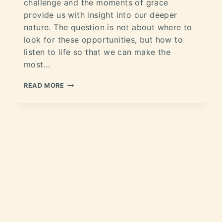
challenge and the moments of grace
provide us with insight into our deeper
nature. The question is not about where to
look for these opportunities, but how to
listen to life so that we can make the
most…
READ MORE