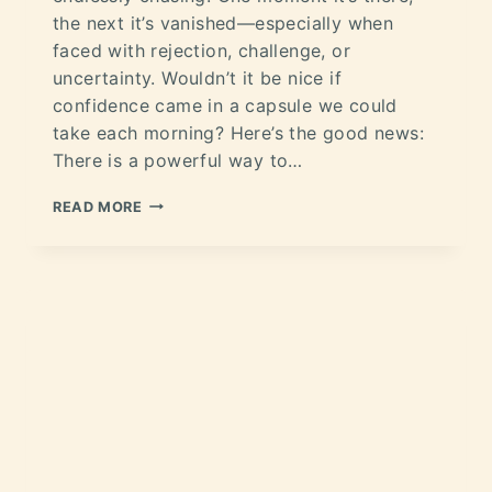
the next it’s vanished—especially when
faced with rejection, challenge, or
uncertainty. Wouldn’t it be nice if
confidence came in a capsule we could
take each morning? Here’s the good news:
There is a powerful way to…
READ MORE