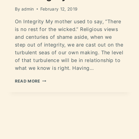
By
admin
February 12, 2019
On Integrity My mother used to say, “There
is no rest for the wicked.” Religious views
and centuries of shame aside, when we
step out of integrity, we are cast out on the
turbulent seas of our own making. The level
of that turbulence will be in relationship to
what we know is right. Having…
READ MORE