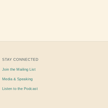
STAY CONNECTED
Join the Mailing List
Media & Speaking
Listen to the Podcast