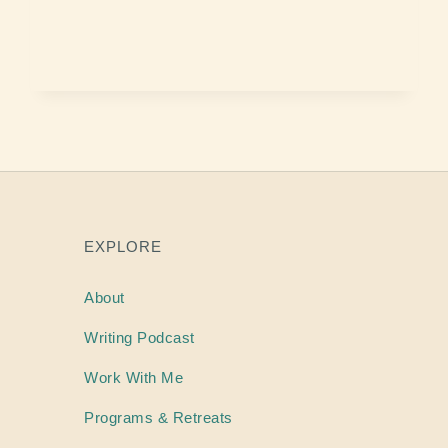
EXPLORE
About
Writing
Podcast
Work With Me
Programs & Retreats