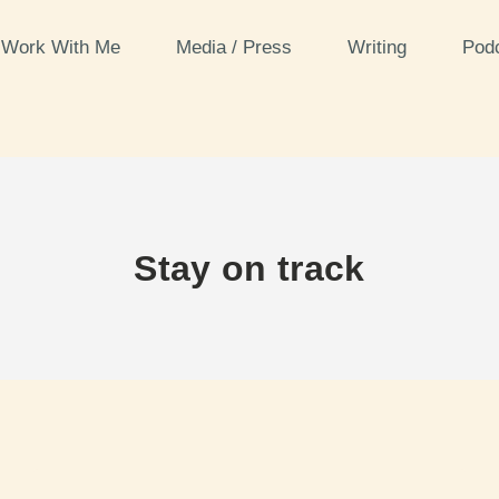
Work With Me
Media / Press
Writing
Pod
Stay on track