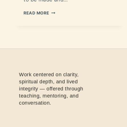
READ MORE
Work centered on clarity,
spiritual depth, and lived
integrity — offered through
teaching, mentoring, and
conversation.