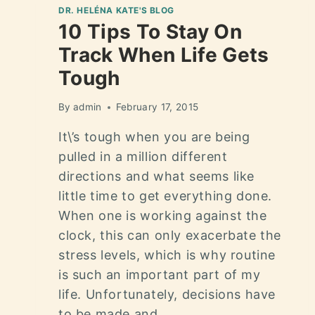
DR. HELÉNA KATE'S BLOG
10 Tips To Stay On
Track When Life Gets
Tough
By
admin
February 17, 2015
It\’s tough when you are being
pulled in a million different
directions and what seems like
little time to get everything done.
When one is working against the
clock, this can only exacerbate the
stress levels, which is why routine
is such an important part of my
life. Unfortunately, decisions have
to be made and…