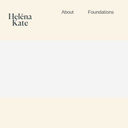
About
Foundations