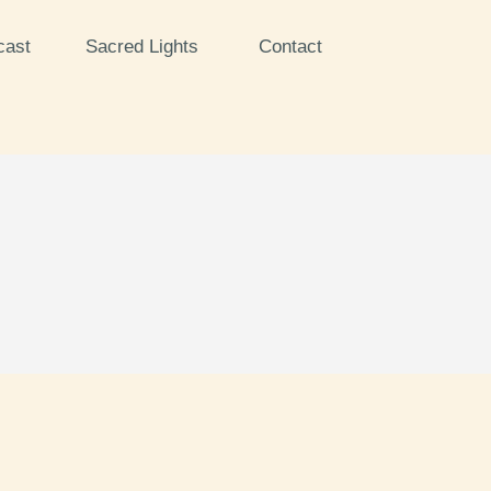
cast
Sacred Lights
Contact