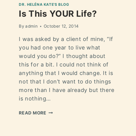
DR. HELÉNA KATE'S BLOG
Is This YOUR Life?
By
admin
October 12, 2014
I was asked by a client of mine, “If
you had one year to live what
would you do?” I thought about
this for a bit. I could not think of
anything that I would change. It is
not that I don’t want to do things
more than I have already but there
is nothing…
READ MORE