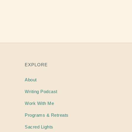
EXPLORE
About
Writing
Podcast
Work With Me
Programs & Retreats
Sacred Lights