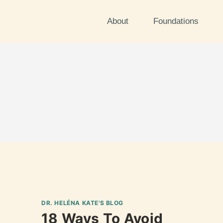
About
Foundations
DR. HELÉNA KATE'S BLOG
18 Ways To Avoid