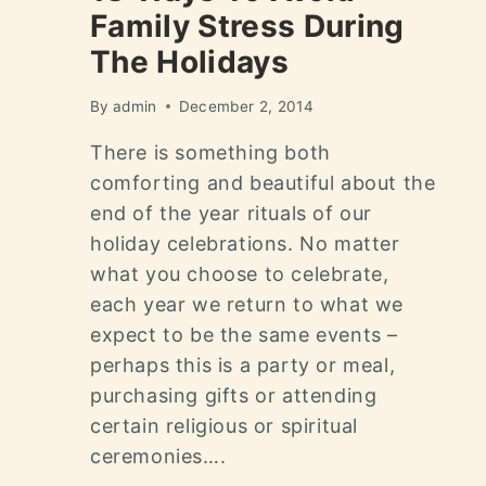
Family Stress During
The Holidays
By
admin
December 2, 2014
There is something both
comforting and beautiful about the
end of the year rituals of our
holiday celebrations. No matter
what you choose to celebrate,
each year we return to what we
expect to be the same events –
perhaps this is a party or meal,
purchasing gifts or attending
certain religious or spiritual
ceremonies….