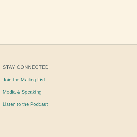
STAY CONNECTED
Join the Mailing List
Media & Speaking
Listen to the Podcast