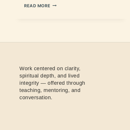
READ MORE
Work centered on clarity,
spiritual depth, and lived
integrity — offered through
teaching, mentoring, and
conversation.