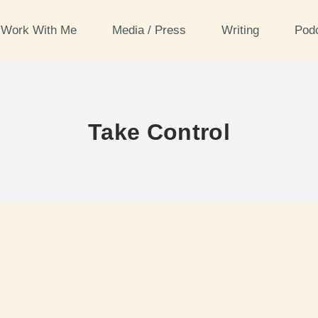
Work With Me
Media / Press
Writing
Pod
Take Control