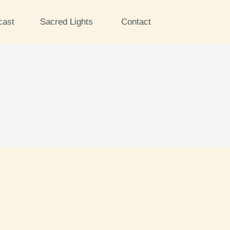
cast
Sacred Lights
Contact