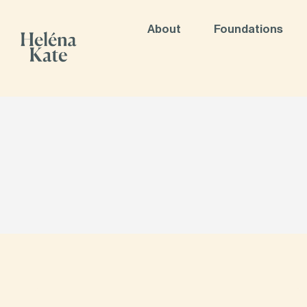
About
Foundations