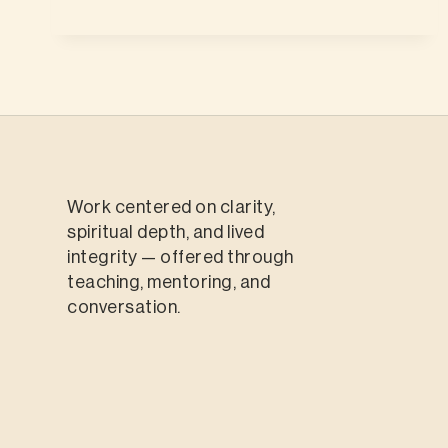
Work centered on clarity,
spiritual depth, and lived
integrity — offered through
teaching, mentoring, and
conversation.