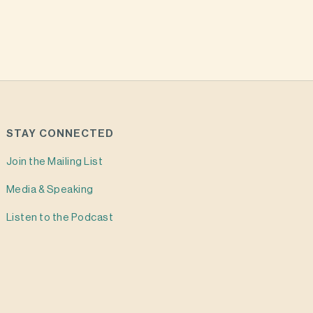
STAY CONNECTED
Join the Mailing List
Media & Speaking
Listen to the Podcast