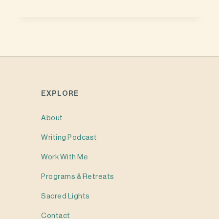
EXPLORE
About
Writing
Podcast
Work With Me
Programs & Retreats
Sacred Lights
Contact