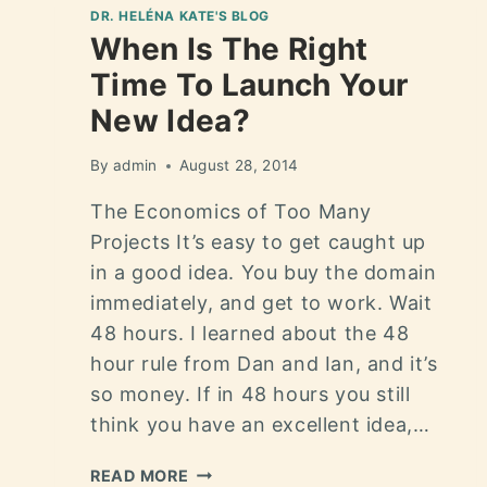
DR. HELÉNA KATE'S BLOG
When Is The Right
Time To Launch Your
New Idea?
By
admin
August 28, 2014
The Economics of Too Many
Projects It’s easy to get caught up
in a good idea. You buy the domain
immediately, and get to work. Wait
48 hours. I learned about the 48
hour rule from Dan and Ian, and it’s
so money. If in 48 hours you still
think you have an excellent idea,…
READ MORE