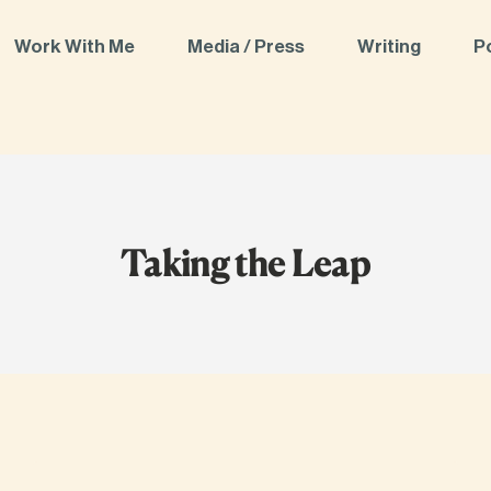
Work With Me
Media / Press
Writing
P
Taking the Leap