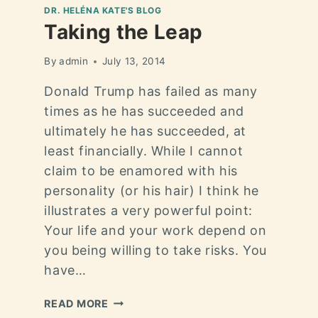
DR. HELÉNA KATE'S BLOG
Taking the Leap
By
admin
July 13, 2014
Donald Trump has failed as many
times as he has succeeded and
ultimately he has succeeded, at
least financially. While I cannot
claim to be enamored with his
personality (or his hair) I think he
illustrates a very powerful point:
Your life and your work depend on
you being willing to take risks. You
have…
READ MORE