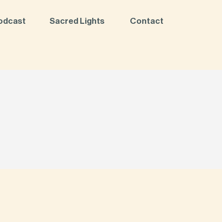
odcast
Sacred Lights
Contact