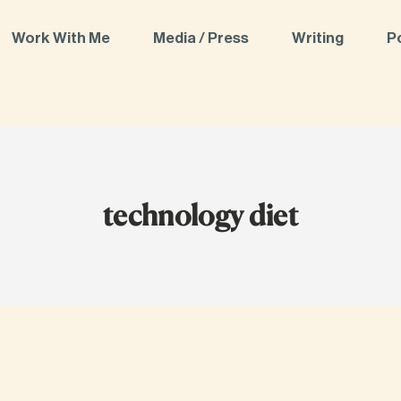
Work With Me
Media / Press
Writing
P
technology diet