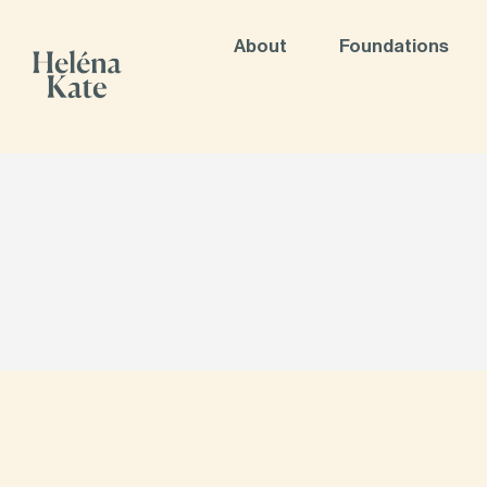
About
Foundations