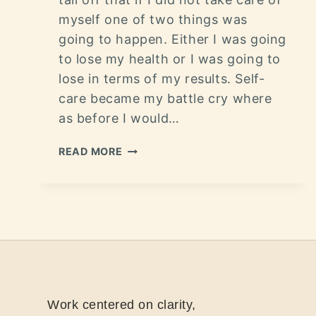
myself one of two things was
going to happen. Either I was going
to lose my health or I was going to
lose in terms of my results. Self-
care became my battle cry where
as before I would…
READ MORE
Work centered on clarity,