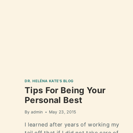
DR. HELÉNA KATE'S BLOG
Tips For Being Your
Personal Best
By
admin
May 23, 2015
I learned after years of working my
tail off that if I did not take care of