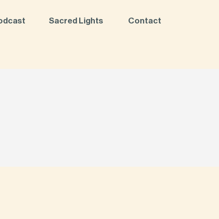
odcast
Sacred Lights
Contact