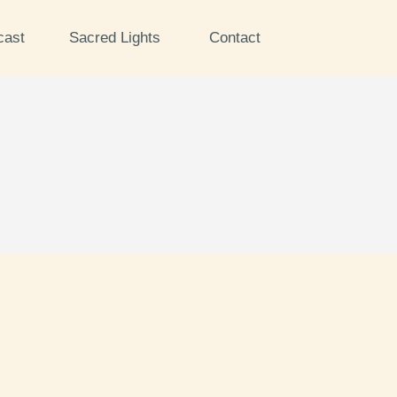
cast
Sacred Lights
Contact