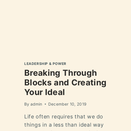
LEADERSHIP & POWER
Breaking Through
Blocks and Creating
Your Ideal
By
admin
December 10, 2019
Life often requires that we do
things in a less than ideal way