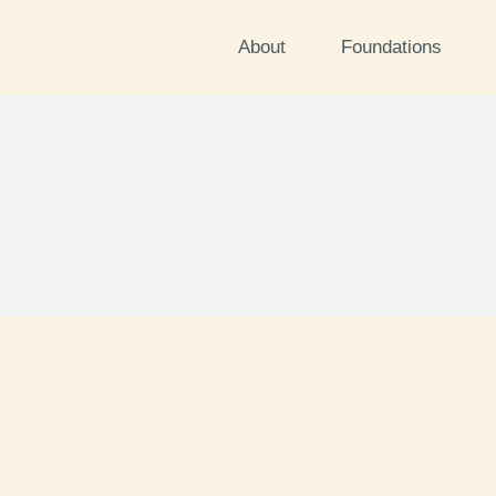
About
Foundations