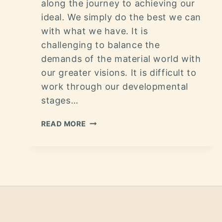
along the journey to achieving our
ideal. We simply do the best we can
with what we have. It is
challenging to balance the
demands of the material world with
our greater visions. It is difficult to
work through our developmental
stages…
READ MORE