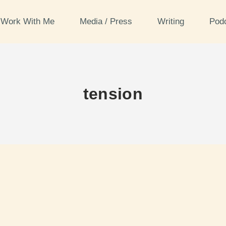
Work With Me
Media / Press
Writing
Pod
tension