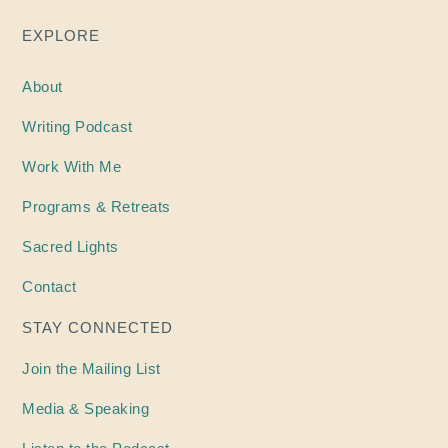
EXPLORE
About
Writing
Podcast
Work With Me
Programs & Retreats
Sacred Lights
Contact
STAY CONNECTED
Join the Mailing List
Media & Speaking