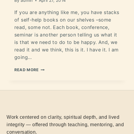
By
admin
April 27, 2014
If you are anything like me, you have stacks
of self-help books on our shelves –some
read, some not. Each book, conference,
seminar is another person telling us what it
is that we need to do to be happy. And, we
read it and we think, this is it. I have it. I am
going…
READ MORE
Work centered on clarity, spiritual depth, and lived
integrity — offered through teaching, mentoring, and
conversation.