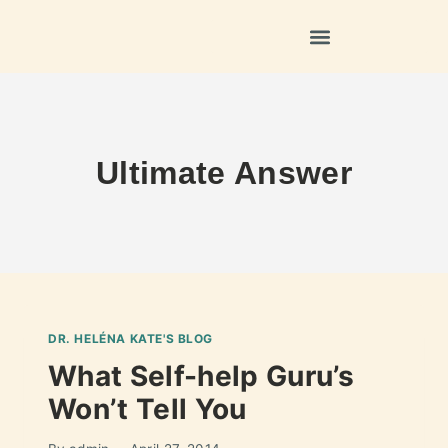
Ultimate Answer
DR. HELÉNA KATE'S BLOG
What Self-help Guru’s
Won’t Tell You