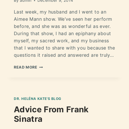
By
admin
December 9, 2014
Last week, my husband and I went to an
Aimee Mann show. We’ve seen her perform
before, and she was as wonderful as ever.
During that show, I had an epiphany about
myself, my sacred work, and my business
that I wanted to share with you because the
questions it raised and answered are truly…
READ MORE
DR. HELÉNA KATE'S BLOG
Advice From Frank
Sinatra