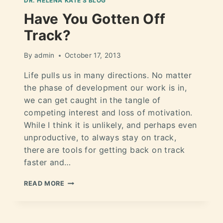
DR. HELÉNA KATE'S BLOG
Have You Gotten Off
Track?
By
admin
October 17, 2013
Life pulls us in many directions. No matter
the phase of development our work is in,
we can get caught in the tangle of
competing interest and loss of motivation.
While I think it is unlikely, and perhaps even
unproductive, to always stay on track,
there are tools for getting back on track
faster and…
READ MORE