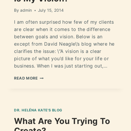
By
admin
July 15, 2014
I am often surprised how few of my clients
are clear when it comes to the difference
between goals and vision. Below is an
except from David Neagle\’s blog where he
clarifies the issue: \”A vision is a clear
picture of what you’d like for your life or
business. When I was just starting out,…
READ MORE
DR. HELÉNA KATE'S BLOG
What Are You Trying To
Create?