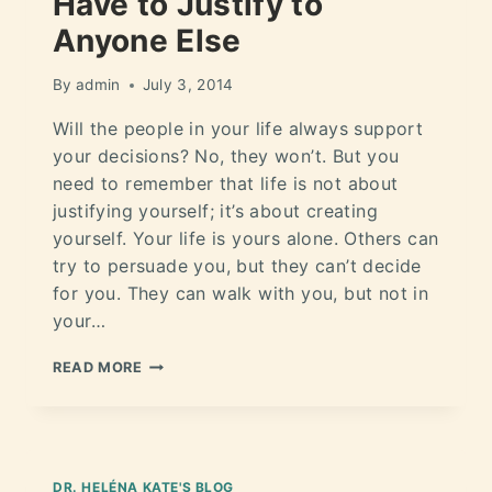
Have to Justify to
Anyone Else
By
admin
July 3, 2014
Will the people in your life always support
your decisions? No, they won’t. But you
need to remember that life is not about
justifying yourself; it’s about creating
yourself. Your life is yours alone. Others can
try to persuade you, but they can’t decide
for you. They can walk with you, but not in
your…
READ MORE
DR. HELÉNA KATE'S BLOG