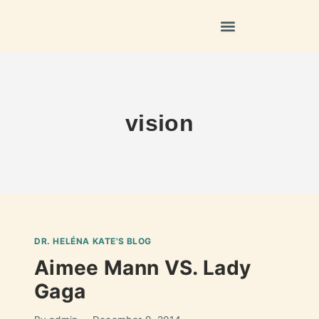
vision
DR. HELÉNA KATE'S BLOG
Aimee Mann VS. Lady
Gaga