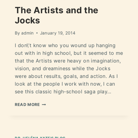
The Artists and the
Jocks
By
admin
January 19, 2014
I don\’t know who you wound up hanging
out with in high school, but it seemed to me
that the Artists were heavy on imagination,
vision, and dreaminess while the Jocks
were about results, goals, and action. As I
look at the people I work with now, I can
see this classic high-school saga play…
READ MORE