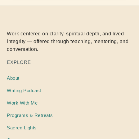
Work centered on clarity, spiritual depth, and lived
integrity — offered through teaching, mentoring, and
conversation.
EXPLORE
About
Writing
Podcast
Work With Me
Programs & Retreats
Sacred Lights