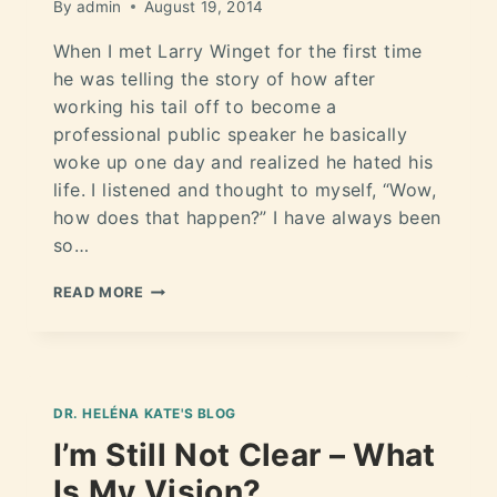
By
admin
August 19, 2014
When I met Larry Winget for the first time
he was telling the story of how after
working his tail off to become a
professional public speaker he basically
woke up one day and realized he hated his
life. I listened and thought to myself, “Wow,
how does that happen?” I have always been
so…
READ MORE
DR. HELÉNA KATE'S BLOG
I’m Still Not Clear – What
Is My Vision?