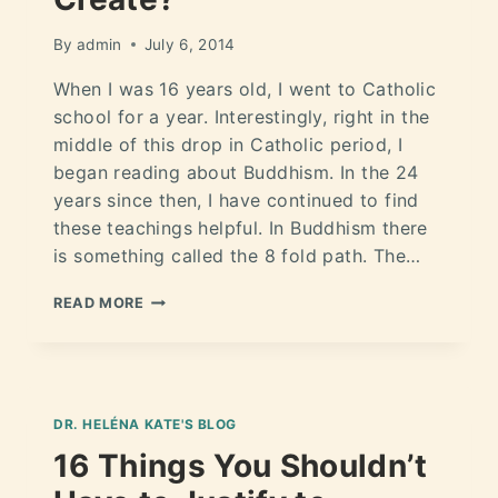
By
admin
July 6, 2014
When I was 16 years old, I went to Catholic
school for a year. Interestingly, right in the
middle of this drop in Catholic period, I
began reading about Buddhism. In the 24
years since then, I have continued to find
these teachings helpful. In Buddhism there
is something called the 8 fold path. The…
READ MORE
DR. HELÉNA KATE'S BLOG
16 Things You Shouldn’t