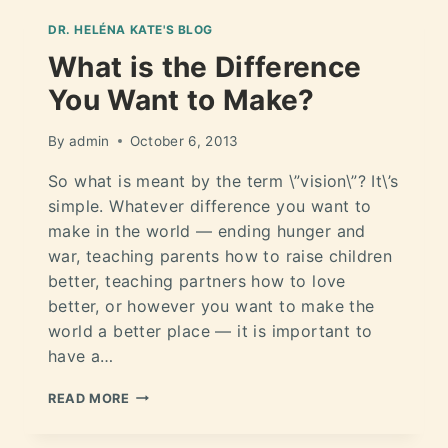
DR. HELÉNA KATE'S BLOG
What is the Difference
You Want to Make?
By
admin
October 6, 2013
So what is meant by the term \”vision\”? It\’s
simple. Whatever difference you want to
make in the world — ending hunger and
war, teaching parents how to raise children
better, teaching partners how to love
better, or however you want to make the
world a better place — it is important to
have a…
READ MORE