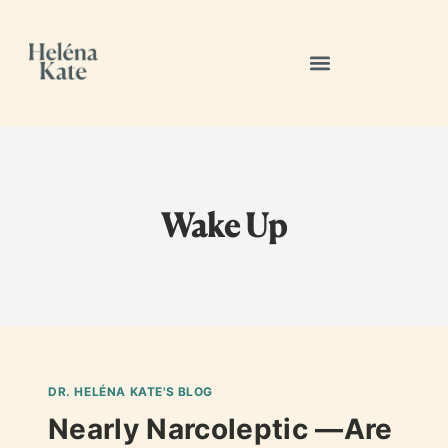
Wake Up
DR. HELÉNA KATE'S BLOG
Nearly Narcoleptic —Are