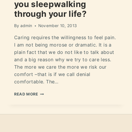
you sleepwalking
through your life?
By
admin
November 10, 2013
Caring requires the willingness to feel pain.
I am not being morose or dramatic. It is a
plain fact that we do not like to talk about
and a big reason why we try to care less.
The more we care the more we risk our
comfort –that is if we call denial
comfortable. The…
READ MORE