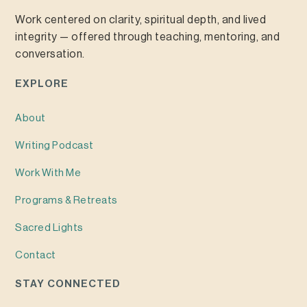
Work centered on clarity, spiritual depth, and lived
integrity — offered through teaching, mentoring, and
conversation.
EXPLORE
About
Writing
Podcast
Work With Me
Programs & Retreats
Sacred Lights
Contact
STAY CONNECTED