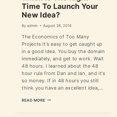
Time To Launch Your
New Idea?
By
admin
August 28, 2014
The Economics of Too Many
Projects It’s easy to get caught up
in a good idea. You buy the domain
immediately, and get to work. Wait
48 hours. I learned about the 48
hour rule from Dan and Ian, and it’s
so money. If in 48 hours you still
think you have an excellent idea,…
READ MORE