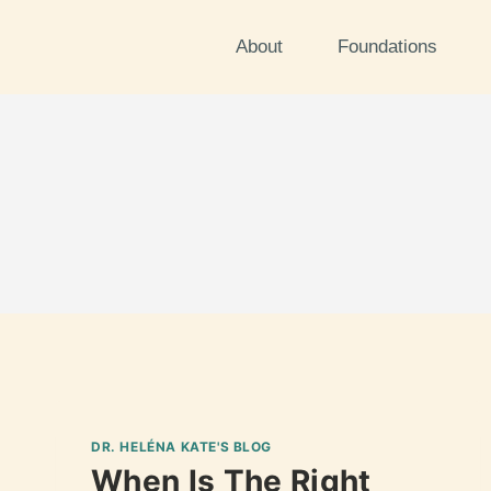
About
Foundations
DR. HELÉNA KATE'S BLOG
When Is The Right