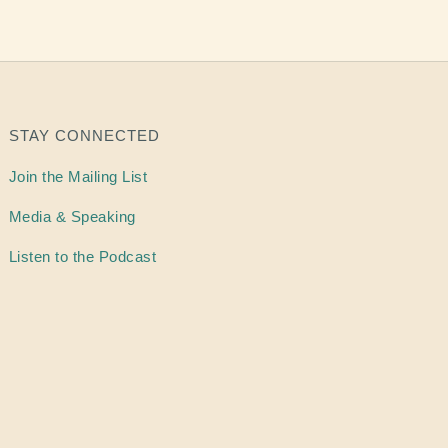
STAY CONNECTED
Join the Mailing List
Media & Speaking
Listen to the Podcast