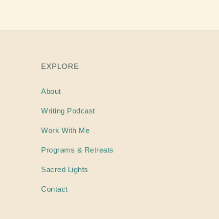
EXPLORE
About
Writing
Podcast
Work With Me
Programs & Retreats
Sacred Lights
Contact