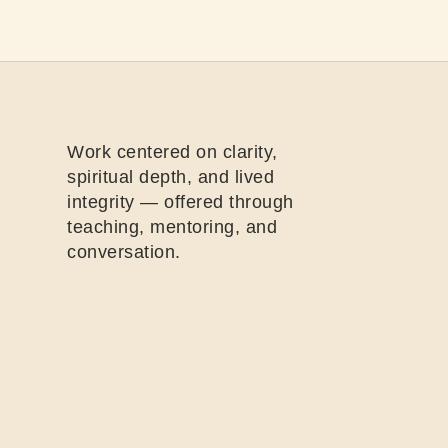
Work centered on clarity,
spiritual depth, and lived
integrity — offered through
teaching, mentoring, and
conversation.