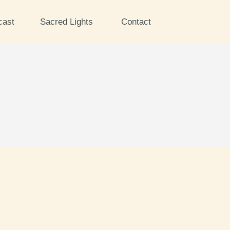
cast
Sacred Lights
Contact