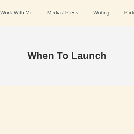
Work With Me
Media / Press
Writing
Pod
When To Launch