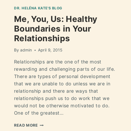
DR. HELÉNA KATE'S BLOG
Me, You, Us: Healthy
Boundaries in Your
Relationships
By
admin
April 9, 2015
Relationships are the one of the most
rewarding and challenging parts of our life.
There are types of personal development
that we are unable to do unless we are in
relationship and there are ways that
relationships push us to do work that we
would not be otherwise motivated to do.
One of the greatest…
READ MORE