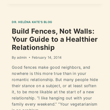
DR. HELÉNA KATE'S BLOG
Build Fences, Not Walls:
Your Guide to a Healthier
Relationship
By
admin
February 14, 2014
Good fences make good neighbors, and
nowhere is this more true than in your
romantic relationship. But many people hide
their stance on a subject, or at least soften
it, to be more likable at the start of a new
relationship. “I like hanging out with your
family every weekend.” “Your vegetarianism