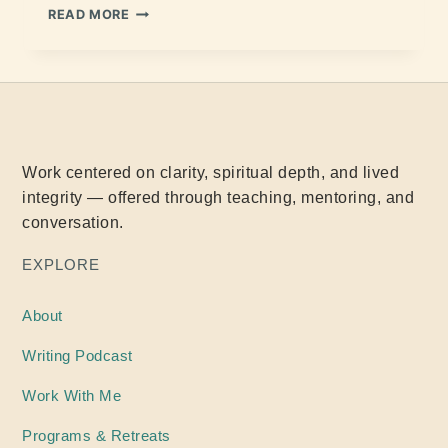
READ MORE
Work centered on clarity, spiritual depth, and lived
integrity — offered through teaching, mentoring, and
conversation.
EXPLORE
About
Writing
Podcast
Work With Me
Programs & Retreats