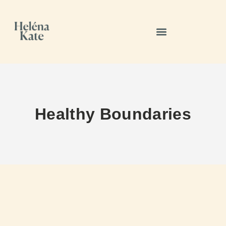
Healthy Boundaries