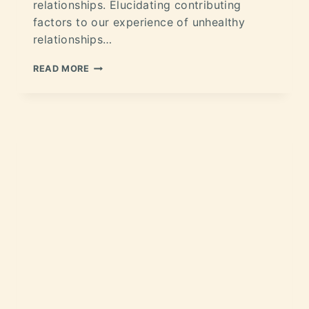
relationships. Elucidating contributing
factors to our experience of unhealthy
relationships…
READ MORE