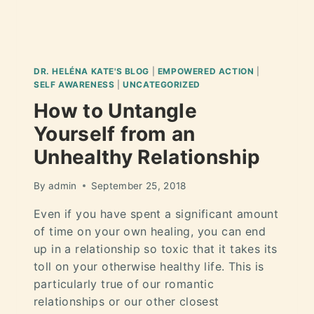
DR. HELÉNA KATE'S BLOG
|
EMPOWERED ACTION
|
SELF AWARENESS
|
UNCATEGORIZED
How to Untangle
Yourself from an
Unhealthy Relationship
By
admin
September 25, 2018
Even if you have spent a significant amount
of time on your own healing, you can end
up in a relationship so toxic that it takes its
toll on your otherwise healthy life. This is
particularly true of our romantic
relationships or our other closest