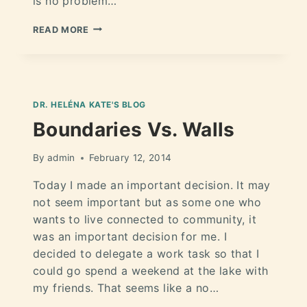
is no problem…
READ MORE
DR. HELÉNA KATE'S BLOG
Boundaries Vs. Walls
By
admin
February 12, 2014
Today I made an important decision. It may
not seem important but as some one who
wants to live connected to community, it
was an important decision for me. I
decided to delegate a work task so that I
could go spend a weekend at the lake with
my friends. That seems like a no…