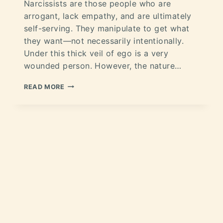
Narcissists are those people who are
arrogant, lack empathy, and are ultimately
self-serving. They manipulate to get what
they want—not necessarily intentionally.
Under this thick veil of ego is a very
wounded person. However, the nature…
READ MORE