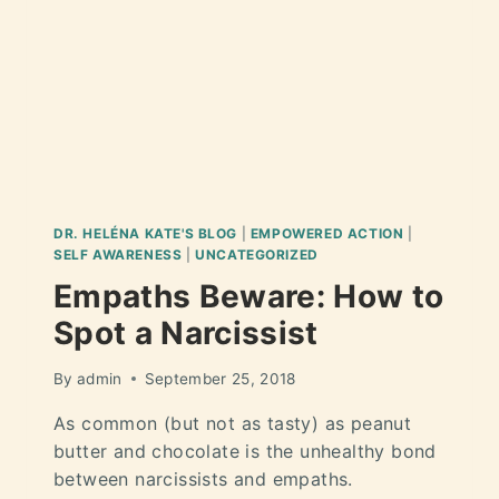
DR. HELÉNA KATE'S BLOG
|
EMPOWERED ACTION
|
SELF AWARENESS
|
UNCATEGORIZED
Empaths Beware: How to
Spot a Narcissist
By
admin
September 25, 2018
As common (but not as tasty) as peanut
butter and chocolate is the unhealthy bond
between narcissists and empaths.