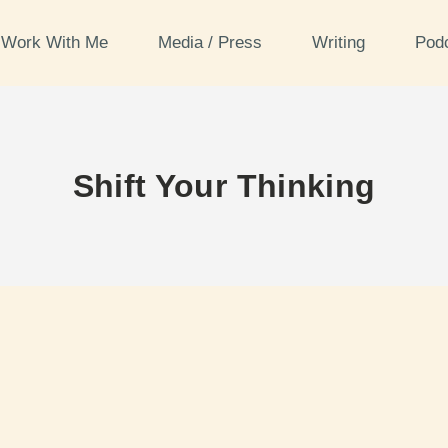
Work With Me
Media / Press
Writing
Pod
Shift Your Thinking