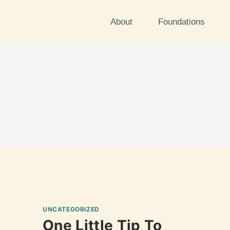
About
Foundations
UNCATEGORIZED
One Little Tip To