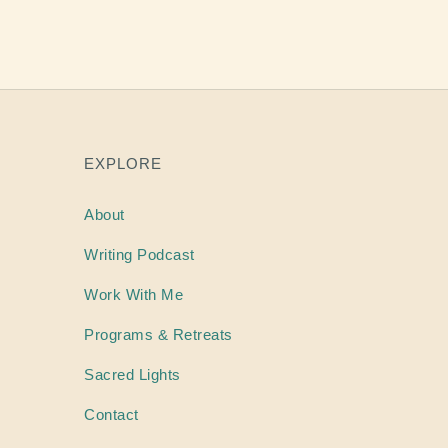
EXPLORE
About
Writing
Podcast
Work With Me
Programs & Retreats
Sacred Lights
Contact