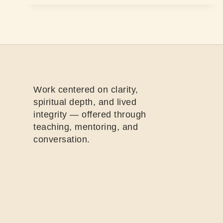
Work centered on clarity,
spiritual depth, and lived
integrity — offered through
teaching, mentoring, and
conversation.