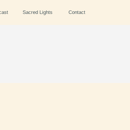
cast
Sacred Lights
Contact