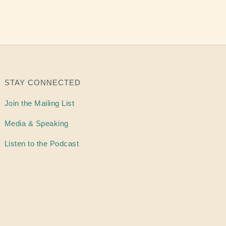
STAY CONNECTED
Join the Mailing List
Media & Speaking
Listen to the Podcast