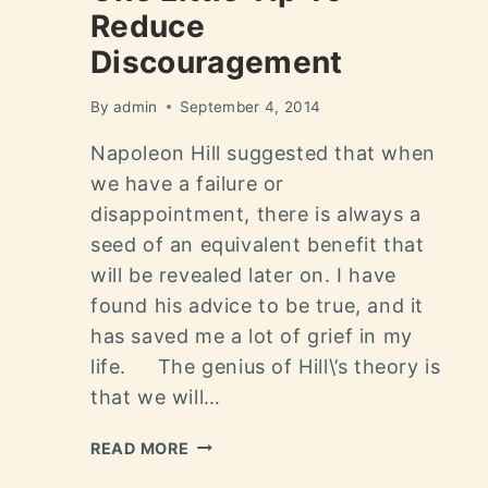
Reduce
Discouragement
By
admin
September 4, 2014
Napoleon Hill suggested that when
we have a failure or
disappointment, there is always a
seed of an equivalent benefit that
will be revealed later on. I have
found his advice to be true, and it
has saved me a lot of grief in my
life. The genius of Hill\’s theory is
that we will…
READ MORE